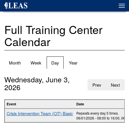
Skip
Togg
to
navi
main
content
Full Training Center
Calendar
Primary
Month
Week
Day
(active
Year
tabs
tab)
Wednesday, June 3,
2026
Prev
Next
Event
Date
Crisis Intervention Team (CIT) Basic
Repeats every day 5 times.
06/01/2026 -
08:00
to
16:00
,
06/0