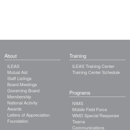
About
Training
ILEAS
ILEAS Training Center
Mutual Aid
Training Center Schedule
Staff Listings
Board Meetings
Governing Board
Programs
Membership
National Activity
NIMS
Awards
Mobile Field Force
Letters of Appreciation
WMD Special Response
Foundation
Teams
Communications