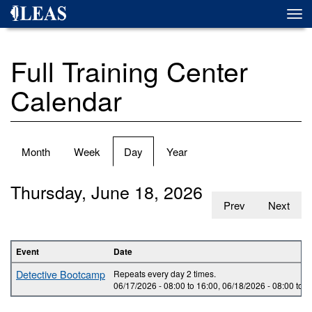
Skip
Togg
to
navi
main
content
Full Training Center
Calendar
Primary
Month
Week
Day
(active
Year
tabs
tab)
Thursday, June 18, 2026
Prev
Next
Event
Date
Detective Bootcamp
Repeats every day 2 times.
06/17/2026 -
08:00
to
16:00
,
06/18/2026 -
08:00
to
1