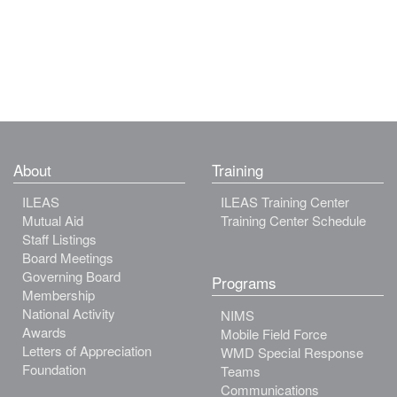
About
Training
ILEAS
ILEAS Training Center
Mutual Aid
Training Center Schedule
Staff Listings
Board Meetings
Governing Board
Programs
Membership
National Activity
NIMS
Awards
Mobile Field Force
Letters of Appreciation
WMD Special Response
Foundation
Teams
Communications