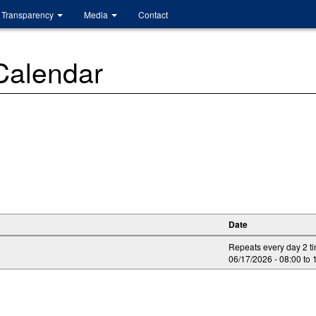
Transparency
Media
Contact
 Calendar
Date
Repeats every day 2 t
06/17/2026 -
08:00
to