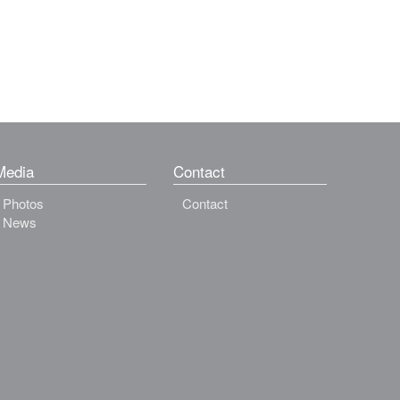
Media
Contact
Photos
Contact
News