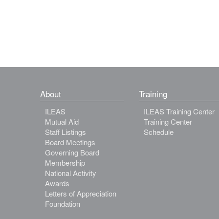
About
Training
ILEAS
ILEAS Training Center
Mutual Aid
Training Center
Staff Listings
Schedule
Board Meetings
Governing Board
Membership
National Activity
Awards
Letters of Appreciation
Foundation