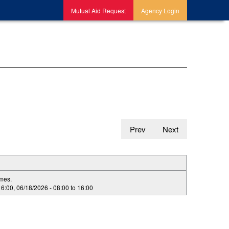
Mutual Aid Request
Agency Login
Prev
Next
imes.
16:00
,
06/18/2026 -
08:00
to
16:00