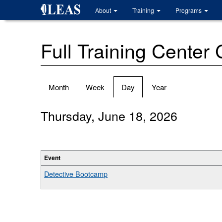
Skip
About
Training
Programs
to
main
content
Full Training Center
Primary
Month
Week
Day
(active
Year
tabs
tab)
Thursday, June 18, 2026
Event
Detective Bootcamp