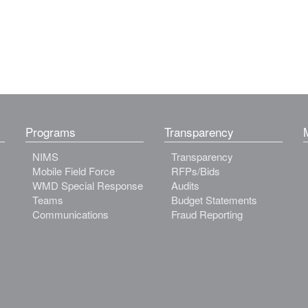
Programs
Transparency
NIMS
Transparency
Mobile Field Force
RFPs/Bids
WMD Special Response
Audits
Teams
Budget Statements
Communications
Fraud Reporting