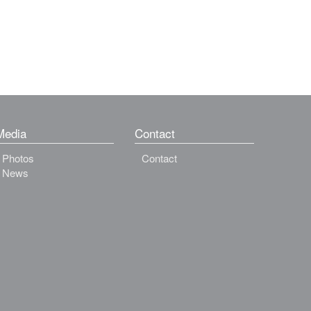
Media
Contact
Photos
Contact
News