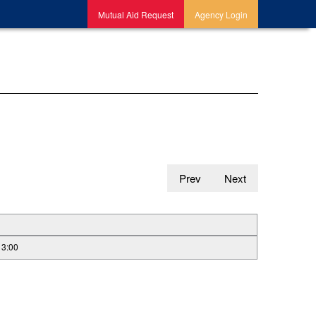
Mutual Aid Request
Agency Login
Prev
Next
13:00