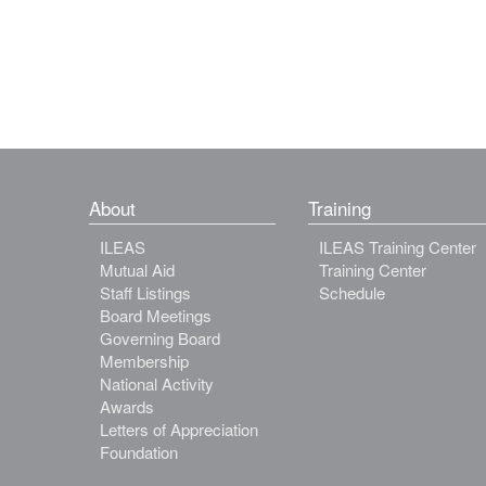
About
Training
ILEAS
ILEAS Training Center
Mutual Aid
Training Center
Staff Listings
Schedule
Board Meetings
Governing Board
Membership
National Activity
Awards
Letters of Appreciation
Foundation