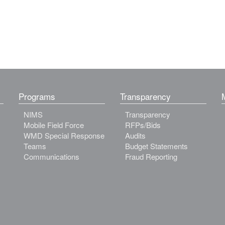
Programs
Transparency
NIMS
Transparency
Mobile Field Force
RFPs/Bids
WMD Special Response
Audits
Teams
Budget Statements
Communications
Fraud Reporting