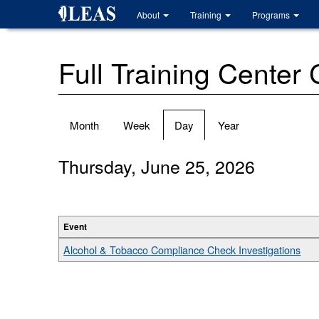
Skip
About
Training
Programs
to
main
content
Full Training Center
Primary
Month
Week
Day
(active
Year
tabs
tab)
Thursday, June 25, 2026
Event
Alcohol & Tobacco Compliance Check Investigations