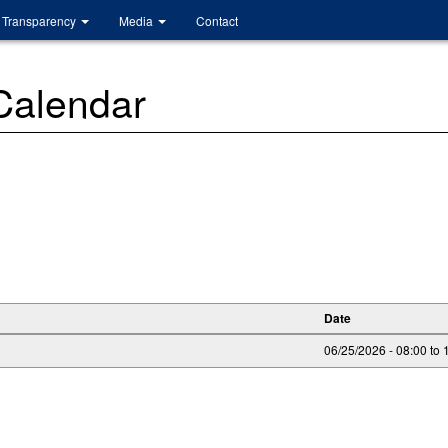
Transparency
Media
Contact
 Calendar
Date
06/25/2026 -
08:00
to