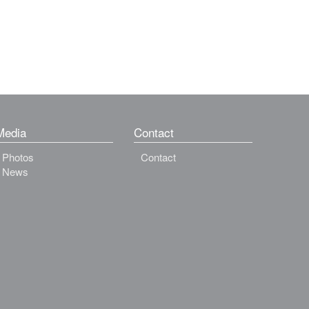
Media
Contact
Photos
Contact
News