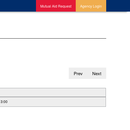
Mutual Aid Request
Agency Login
Prev
Next
13:00