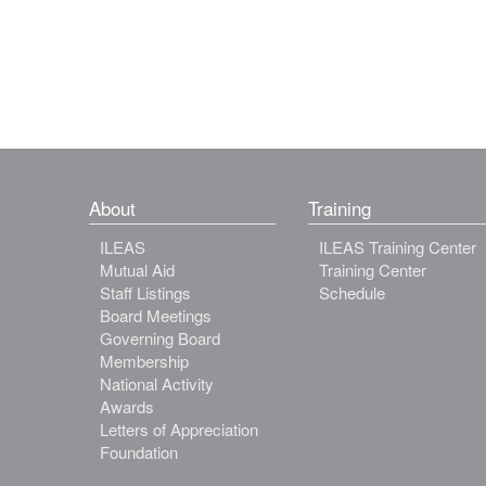
About
Training
ILEAS
ILEAS Training Center
Mutual Aid
Training Center
Staff Listings
Schedule
Board Meetings
Governing Board
Membership
National Activity
Awards
Letters of Appreciation
Foundation