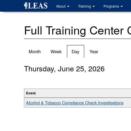
Skip
About
Training
Programs
to
main
content
Full Training Center
Primary
Month
Week
Day
(active
Year
tabs
tab)
Thursday, June 25, 2026
Event
Alcohol & Tobacco Compliance Check Investigations