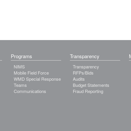
Programs
Transparency
NIMS
Transparency
Mobile Field Force
RFPs/Bids
WMD Special Response
Audits
Teams
Budget Statements
Communications
Fraud Reporting