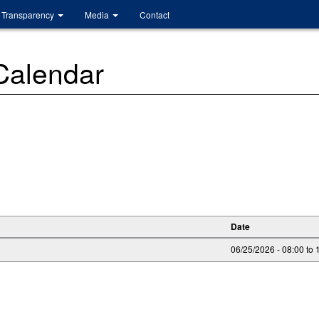
Transparency
Media
Contact
 Calendar
Date
06/25/2026 -
08:00
to