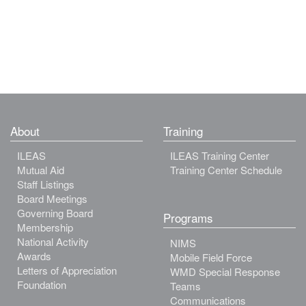
About
Training
ILEAS
ILEAS Training Center
Mutual Aid
Training Center Schedule
Staff Listings
Board Meetings
Governing Board
Programs
Membership
National Activity
NIMS
Awards
Mobile Field Force
Letters of Appreciation
WMD Special Response
Foundation
Teams
Communications