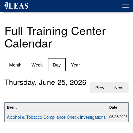
Skip
Togg
to
navi
main
content
Full Training Center
Calendar
Primary
Month
Week
Day
(active
Year
tabs
tab)
Thursday, June 25, 2026
Prev
Next
Event
Date
Alcohol & Tobacco Compliance Check Investigations
06/25/2026 -
0