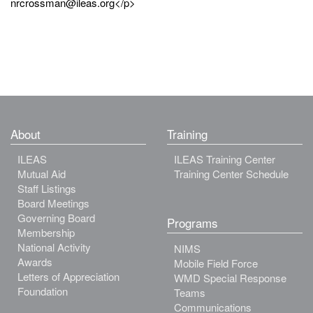
nrcrossman@ileas.org</p>
About
Training
ILEAS
ILEAS Training Center
Mutual Aid
Training Center Schedule
Staff Listings
Board Meetings
Governing Board
Programs
Membership
National Activity
NIMS
Awards
Mobile Field Force
Letters of Appreciation
WMD Special Response
Foundation
Teams
Communications