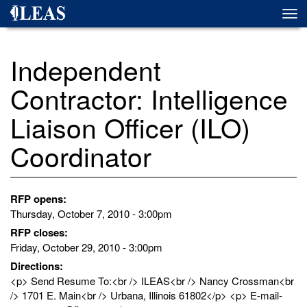
Skip
Togg
to
navi
main
content
Independent
Contractor: Intelligence
Liaison Officer (ILO)
Coordinator
RFP opens:
Thursday, October 7, 2010 - 3:00pm
RFP closes:
Friday, October 29, 2010 - 3:00pm
Directions:
<p> Send Resume To:<br /> ILEAS<br /> Nancy Crossman<br
/> 1701 E. Main<br /> Urbana, Illinois 61802</p> <p> E-mail-