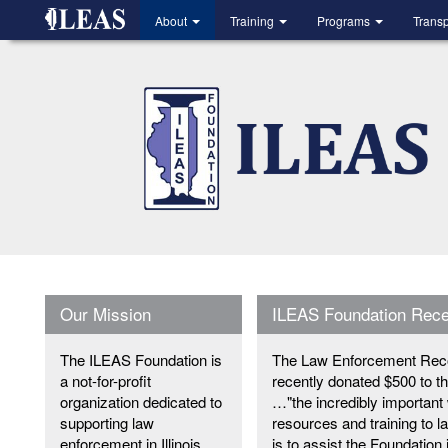
Skip
About
Training
Programs
Trans
to
main
content
Our Mission
ILEAS Foundation Rec
The ILEAS Foundation is
The Law Enforcement Recor
a not-for-profit
recently donated $500 to 
organization dedicated to
…"the incredibly important
supporting law
resources and training to l
enforcement in Illinois.
is to assist the Foundation 