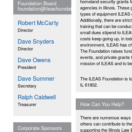
homeland security grants fo
Foundation Board
agencies in Illinois. These 
foundation@ileasfoundation.org
types of equipment ILEAS c
Additionally, there are stric
Robert McCarty
training that can be cond
Director
small dues stipend to ILE
costs keep going up, in to
Dave Snyders
environment, ILEAS has ch
Director
The Foundation raises fund
events, and private grants 
Dave Owens
mission of ILEAS and to ben
President
Dave Summer
The ILEAS Foundation is lo
IL 61802.
Secretary
Ralph Caldwell
How Can You Help?
Treasurer
There are numerous ways i
others can contribute to t
Corporate Sponsors
supporting the Illinois La