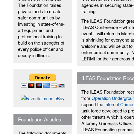
The Foundation raises
agencies in securing state-
private funds to create
training.
safer communities by
The ILEAS Foundation grea
investing in state-of-the-
ILEAS Conference – which i
art equipment and
event – will return in March
professional training to
is shrinking for everyone a
build on the strengths of
welcome and will be put to g
every police officer and
enforcement community. We 
deputy in Illinois.
LERMI for their generous d
ILEAS Foundation Rece
The ILEAS Foundation recei
from
Operation Undergroun
support the
Internet Crimes
task force developed to pro
other threats which is oper
Foundation Articles
Attorney General's Office.
ILEAS Foundation purchase
The following documents