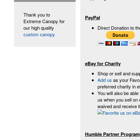
Thank you to
PayPal
Extreme Canopy for
our high quality
Direct Donation to t
custom canopy
eBay for Charity
Shop or sell and su
Add us
as your Favor
preferred charity in
You will also be able
us when you sell on 
waived and receive t
Humble Partner Program