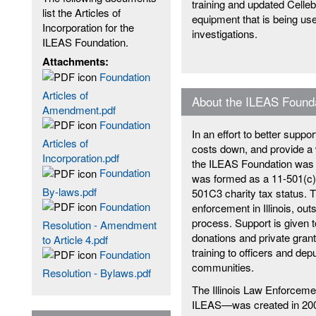
training and updated Celleb
list the Articles of
equipment that is being used
Incorporation for the
investigations.
ILEAS Foundation.
Attachments:
Foundation
Articles of
About the ILEAS Found
Amendment.pdf
Foundation
In an effort to better suppor
Articles of
costs down, and provide a w
Incorporation.pdf
the ILEAS Foundation was 
Foundation
was formed as a 11-501(c)(3
By-laws.pdf
501C3 charity tax status. 
Foundation
enforcement in Illinois, ou
process. Support is given t
Resolution - Amendment
donations and private gran
to Article 4.pdf
training to officers and deput
Foundation
communities.
Resolution - Bylaws.pdf
The Illinois Law Enforce
ILEAS—was created in 2002