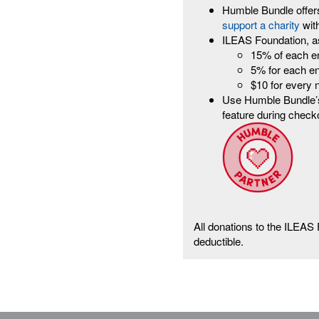
Humble Bundle offers
support a charity
wit
ILEAS Foundation, a
15% of each e
5% for each e
$10 for every
Use Humble Bundle’s
feature during check
All donations to the ILEAS
deductible.