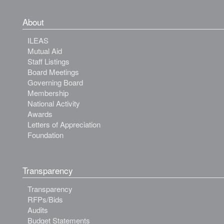
About
ILEAS
Mutual Aid
Staff Listings
Board Meetings
Governing Board
Membership
National Activity
Awards
Letters of Appreciation
Foundation
Transparency
Transparency
RFPs/Bids
Audits
Budget Statements