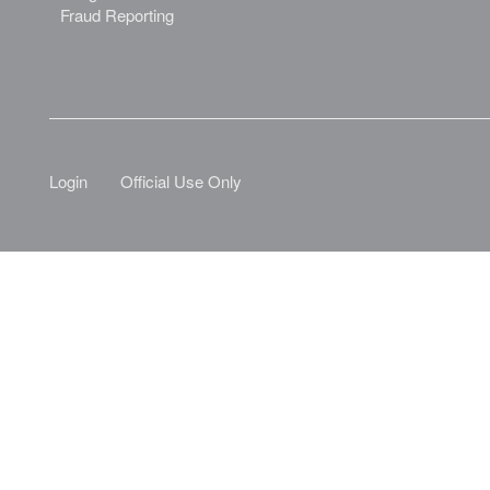
Fraud Reporting
Login
Official Use Only