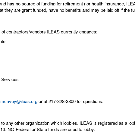
and has no source of funding for retirement nor health insurance, IL
 they are grant funded, have no benefits and may be laid off if the fu
st of contractors/vendors ILEAS currently engages:
nter
g Services
mcavoy@ileas.org
or at 217-328-3800 for questions.
 any other organization which lobbies. ILEAS is registered as a lobbyi
2013. NO Federal or State funds are used to lobby.