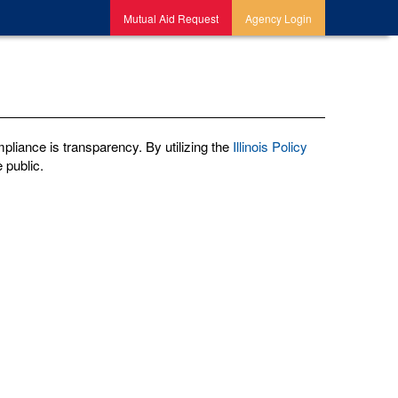
Mutual Aid Request
Agency Login
pliance is transparency. By utilizing the
Illinois Policy
 public.