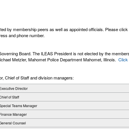
cted by membership peers as well as appointed officials. Please clic
dress and phone number.
S Governing Board. The ILEAS President is not elected by the membersh
e Michael Metzler, Mahomet Police Department Mahomet, Illinois.
Click
r, Chief of Staff and division managers:
Executive Director
Chief of Staff
Special Teams Manager
Finance Manager
General Counsel