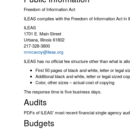
Freedom of Information Act
ILEAS complies with the Freedom of Information Act in 
ILEAS
1701 E. Main Street
Urbana, Illinois 61802
217-328-3800
mmcavoy@ileas.org
ILEAS has no official fee structure other than what is all
First 50 pages of black and white, letter or legal 
Additional black and white, letter or legal sized c
Color, other sizes – actual cost of copying
The response time is five business days.
Audits
PDFs of ILEAS' most recent financial single agency aud
Budgets