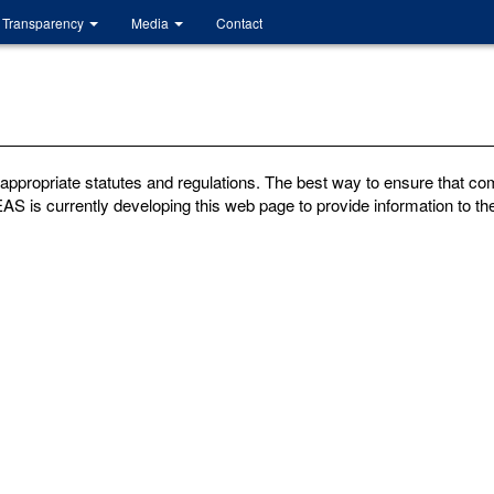
Transparency
Media
Contact
ppropriate statutes and regulations. The best way to ensure that com
AS is currently developing this web page to provide information to the