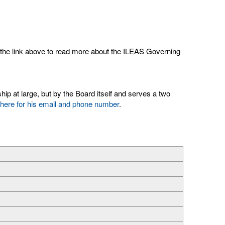
k the link above to read more about the ILEAS Governing
ip at large, but by the Board itself and serves a two
 here for his email and phone number
.