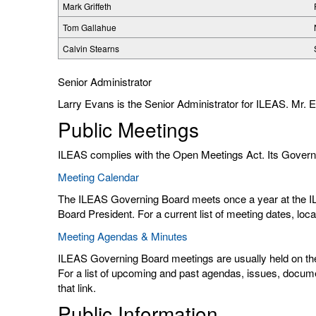
Mark Griffeth
Tom Gallahue
Calvin Stearns
Senior Administrator
Larry Evans is the Senior Administrator for ILEAS. Mr.
Public Meetings
ILEAS complies with the Open Meetings Act. Its Governi
Meeting Calendar
The ILEAS Governing Board meets once a year at the I
Board President. For a current list of meeting dates, lo
Meeting Agendas & Minutes
ILEAS Governing Board meetings are usually held on the 
For a list of upcoming and past agendas, issues, docu
that link.
Public Information