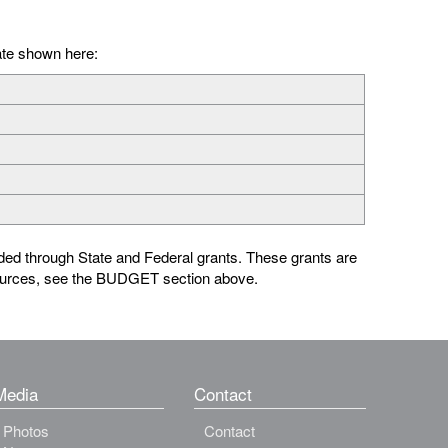
ate shown here:
ed through State and Federal grants. These grants are
sources, see the BUDGET section above.
Media
Contact
Photos
Contact