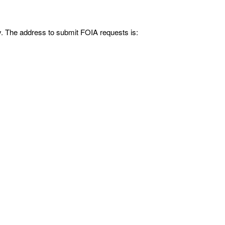
y. The address to submit FOIA requests is: