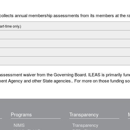
S collects annual membership assessments from its members at the r
part-time only.)
ssessment waiver from the Governing Board. ILEAS is primarily fund
ment Agency and other State agencies.. For more on those funding 
Programs
Transparency
NIMS
Transparency