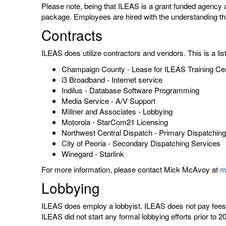
Please note, being that ILEAS is a grant funded agency 
package. Employees are hired with the understanding that
Contracts
ILEAS does utilize contractors and vendors. This is a li
Champaign County - Lease for ILEAS Training Ce
i3 Broadband - Internet service
Indilus - Database Software Programming
Media Service - A/V Support
Millner and Associates - Lobbying
Motorola - StarCom21 Licensing
Northwest Central Dispatch - Primary Dispatchin
City of Peoria - Secondary Dispatching Services
Winegard - Starlink
For more information, please contact Mick McAvoy at
m
Lobbying
ILEAS does employ a lobbyist. ILEAS does not pay fees to
ILEAS did not start any formal lobbying efforts prior to 