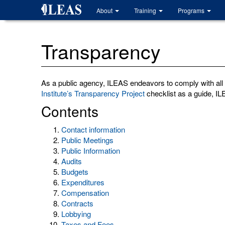
Skip
About
Training
Programs
to
main
content
Transparency
As a public agency, ILEAS endeavors to comply with all a
Institute’s Transparency Project
checklist as a guide, ILE
Contents
Contact information
Public Meetings
Public Information
Audits
Budgets
Expenditures
Compensation
Contracts
Lobbying
Taxes and Fees