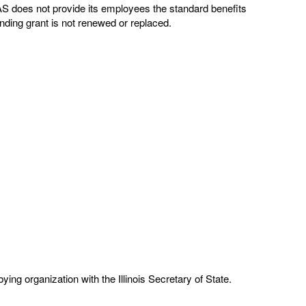
EAS does not provide its employees the standard benefits
nding grant is not renewed or replaced.
ng organization with the Illinois Secretary of State.