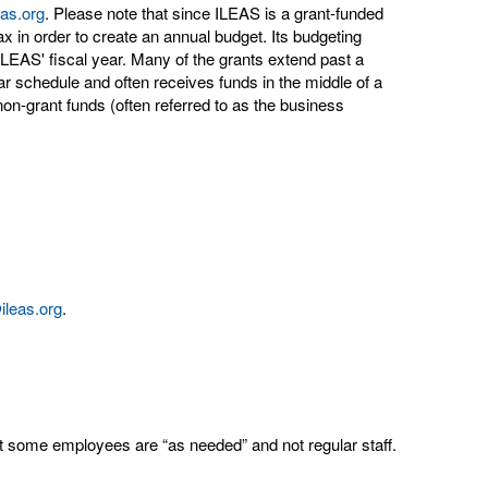
eas.org
. Please note that since ILEAS is a grant-funded
tax in order to create an annual budget. Its budgeting
LEAS' fiscal year. Many of the grants extend past a
ear schedule and often receives funds in the middle of a
on-grant funds (often referred to as the business
@ileas.org
.
t some employees are “as needed” and not regular staff.