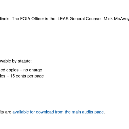
Illinois. The FOIA Officer is the ILEAS General Counsel, Mick McAvo
owable by statute:
sized copies – no charge
opies – 15 cents per page
its are
available for download from the main audits page
.