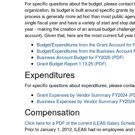
For specific questions about the budget, please contact 
organization, its budget is built around specific grants b
process is generally more ad hoc than most public agenc
single fiscal year and have a variety of start and stop d
year - making the creation of an annual budget challengi
account). Given that, here are the most current full year
Budget/Expenditures from the Grant Account for
Budget/Expenditures from the Business Account
Business Account Budget for FY2025 (PDF)
Grant Budget Report 1.13.25 (PDF)
Expenditures
For specific questions about expenditures, please contac
Grant Expenses by Vendor Summary FY2024 (P
Business Expenses by Vendor Summary FY2024
Compensation
Click here for a PDF of the current ILEAS Salary Sched
Prior to January 1, 2012, ILEAS had no employees and r