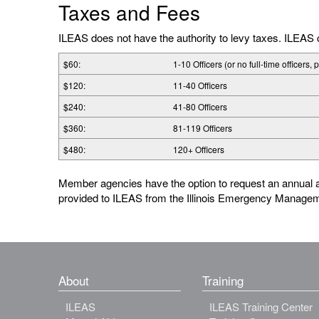
Taxes and Fees
ILEAS does not have the authority to levy taxes. ILEA
$60:
1-10 Officers (or no full-time officers, 
$120:
11-40 Officers
$240:
41-80 Officers
$360:
81-119 Officers
$480:
120+ Officers
Member agencies have the option to request an annual a
provided to ILEAS from the Illinois Emergency Manage
About
Training
ILEAS
ILEAS Training Center