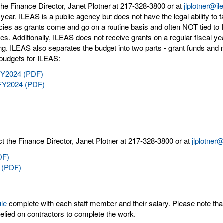
the Finance Director, Janet Plotner at 217-328-3800 or at
jlplotner@il
y year. ILEAS is a public agency but does not have the legal ability to 
ies as grants come and go on a routine basis and often NOT tied to I
ates. Additionally, ILEAS does not receive grants on a regular fiscal y
ng. ILEAS also separates the budget into two parts - grant funds and n
 budgets for ILEAS:
 FY2024 (PDF)
 FY2024 (PDF)
t the Finance Director, Janet Plotner at 217-328-3800 or at
jlplotner
DF)
 (PDF)
ule
complete with each staff member and their salary. Please note tha
elied on contractors to complete the work.