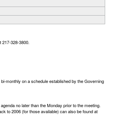
t 217-328-3800.
bi-monthly on a schedule established by the Governing
agenda no later than the Monday prior to the meeting.
k to 2006 (for those available) can also be found at