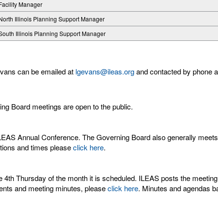
Facility Manager
North Illinois Planning Support Manager
South Illinois Planning Support Manager
 Evans can be emailed at
lgevans@ileas.org
and contacted by phone a
ng Board meetings are open to the public.
LEAS Annual Conference. The Governing Board also generally meets 
cations and times please
click here
.
4th Thursday of the month it is scheduled. ILEAS posts the meeting 
ments and meeting minutes, please
click here
. Minutes and agendas bac