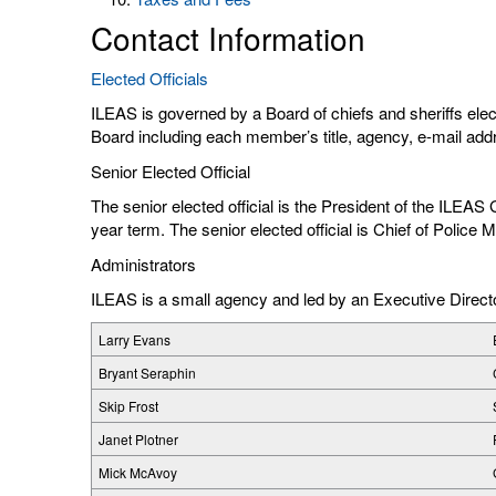
Contact Information
Elected Officials
ILEAS is governed by a Board of chiefs and sheriffs ele
Board including each member’s title, agency, e-mail ad
Senior Elected Official
The senior elected official is the President of the ILEA
year term. The senior elected official is Chief of Polic
Administrators
ILEAS is a small agency and led by an Executive Directo
Larry Evans
Bryant Seraphin
Skip Frost
Janet Plotner
Mick McAvoy