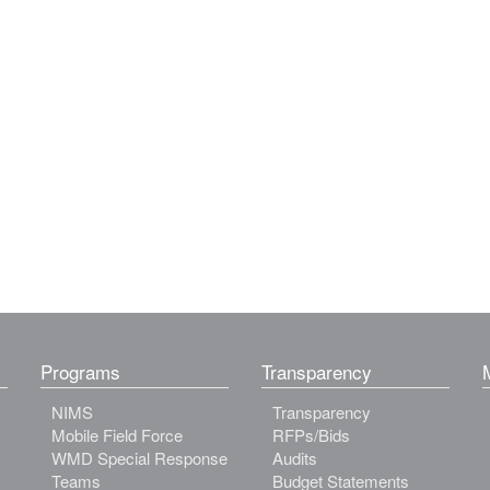
Programs
Transparency
NIMS
Transparency
Mobile Field Force
RFPs/Bids
WMD Special Response
Audits
Teams
Budget Statements