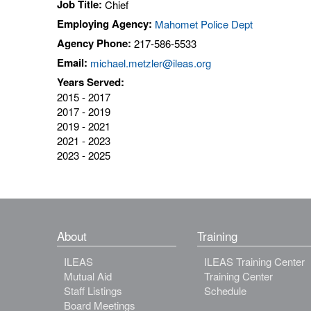
Job Title:
Chief
Employing Agency:
Mahomet Police Dept
Agency Phone:
217-586-5533
Email:
michael.metzler@ileas.org
Years Served:
2015 - 2017
2017 - 2019
2019 - 2021
2021 - 2023
2023 - 2025
About
Training
ILEAS
ILEAS Training Center
Mutual Aid
Training Center
Staff Listings
Schedule
Board Meetings