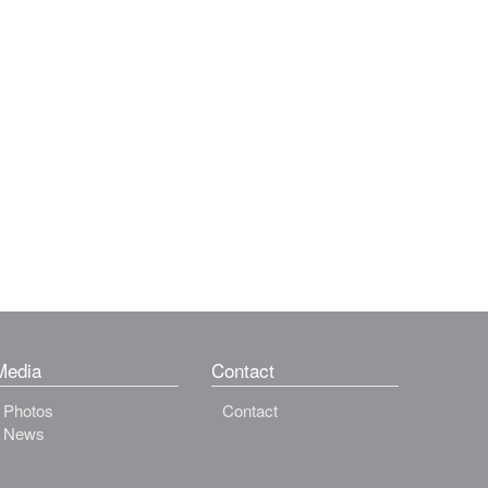
Media
Contact
Photos
Contact
News