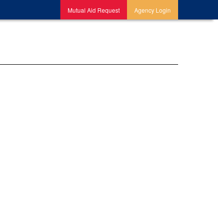
Mutual Aid Request
Agency Login