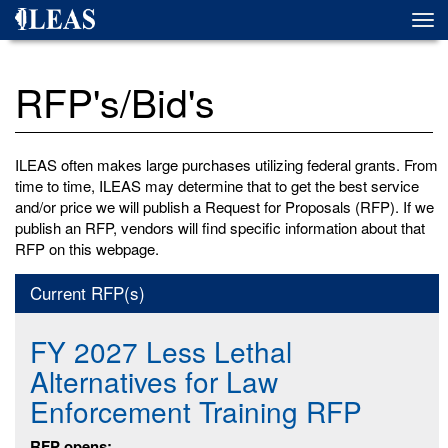
Skip
Togg
to
navi
main
content
RFP's/Bid's
ILEAS often makes large purchases utilizing federal grants. From
time to time, ILEAS may determine that to get the best service
and/or price we will publish a Request for Proposals (RFP). If we
publish an RFP, vendors will find specific information about that
RFP on this webpage.
Current RFP(s)
FY 2027 Less Lethal
Alternatives for Law
Enforcement Training RFP
RFP opens: