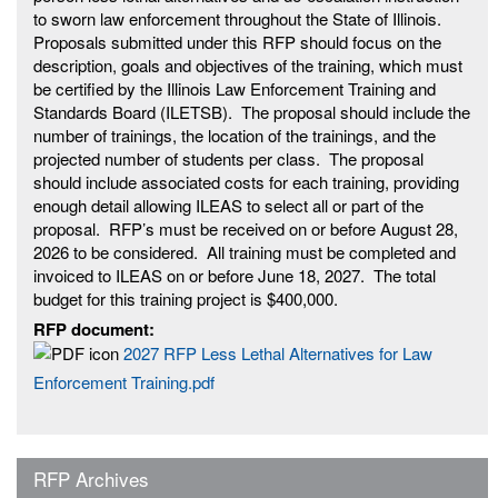
to sworn law enforcement throughout the State of Illinois.
Proposals submitted under this RFP should focus on the
description, goals and objectives of the training, which must
be certified by the Illinois Law Enforcement Training and
Standards Board (ILETSB). The proposal should include the
number of trainings, the location of the trainings, and the
projected number of students per class. The proposal
should include associated costs for each training, providing
enough detail allowing ILEAS to select all or part of the
proposal. RFP’s must be received on or before August 28,
2026 to be considered. All training must be completed and
invoiced to ILEAS on or before June 18, 2027. The total
budget for this training project is $400,000.
RFP document:
2027 RFP Less Lethal Alternatives for Law
Enforcement Training.pdf
RFP Archives