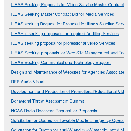
ILEAS Seeking Proposals for Video Service Master Contract
ILEAS Seeking Master Contract Bid for Media Services
ILEAS seeking Request for Proposal for Illinois Satellite Servi
ILEAS is seeking proposals for required Auditing Services
ILEAS seeking proposal for professional Video Services
ILEAS Seeking proposals for Web Site Management and Technic
ILEAS Seeking Communications Technology Support
Design and Maintenance of Websites for Agencies Associated w
RFP Audio Visual
Development and Production of Promotional/Educational Videos
Behavioral Threat Assessment Summit
NOAA Radio Receivers Request for Proposals
Solicitation for Quotes for Towable Mobile Emergency Operations
Solicitation for Quotes for 100kW and 60kW standby rated Mobi