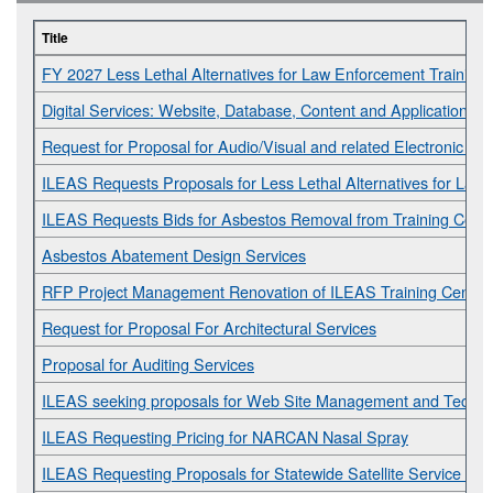
Title
FY 2027 Less Lethal Alternatives for Law Enforcement Training
Digital Services: Website, Database, Content and Application D
Request for Proposal for Audio/Visual and related Electronic Ser
ILEAS Requests Proposals for Less Lethal Alternatives for Law
ILEAS Requests Bids for Asbestos Removal from Training Cent
Asbestos Abatement Design Services
RFP Project Management Renovation of ILEAS Training Center
Request for Proposal For Architectural Services
Proposal for Auditing Services
ILEAS seeking proposals for Web Site Management and Technic
ILEAS Requesting Pricing for NARCAN Nasal Spray
ILEAS Requesting Proposals for Statewide Satellite Service Pro