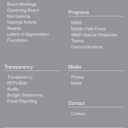
Board Meetings
Governing Board
Programs
Membership
National Activity
NIMS
Awards
Mobile Field Force
Letters of Appreciation
WMD Special Response
Foundation
Teams
Communications
Transparency
Media
Transparency
Photos
RFPs/Bids
News
Audits
Budget Statements
Fraud Reporting
Contact
Contact