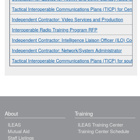
Tactical Interoperable Communications Plans (TICP) for Central I
Independent Contractor: Video Services and Production
Interoperable Radio Training Program RFP
Independent Contractor: Intelligence Liaison Officer (ILO) Coordi
Independent Contractor: Network/System Administrator
Tactical Interoperable Communications Plans (TICP) for southern 
About
Training
ILEAS
ILEAS Training Center
Mutual Aid
Training Center Schedule
Staff Listings