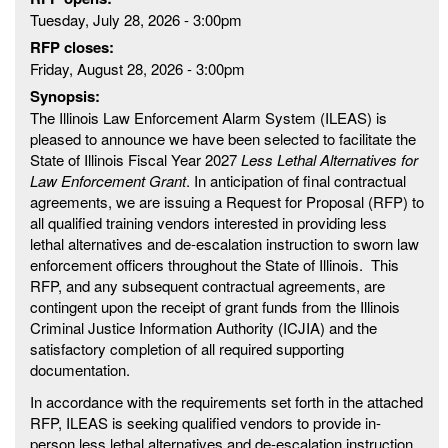
Tuesday, July 28, 2026 - 3:00pm
RFP closes:
Friday, August 28, 2026 - 3:00pm
Synopsis:
The Illinois Law Enforcement Alarm System (ILEAS) is
pleased to announce we have been selected to facilitate the
State of Illinois Fiscal Year 2027
Less Lethal Alternatives for
Law Enforcement Grant
. In anticipation of final contractual
agreements, we are issuing a Request for Proposal (RFP) to
all qualified training vendors interested in providing less
lethal alternatives and de-escalation instruction to sworn law
enforcement officers throughout the State of Illinois. This
RFP, and any subsequent contractual agreements, are
contingent upon the receipt of grant funds from the Illinois
Criminal Justice Information Authority (ICJIA) and the
satisfactory completion of all required supporting
documentation.
In accordance with the requirements set forth in the attached
RFP, ILEAS is seeking qualified vendors to provide in-
person less lethal alternatives and de-escalation instruction