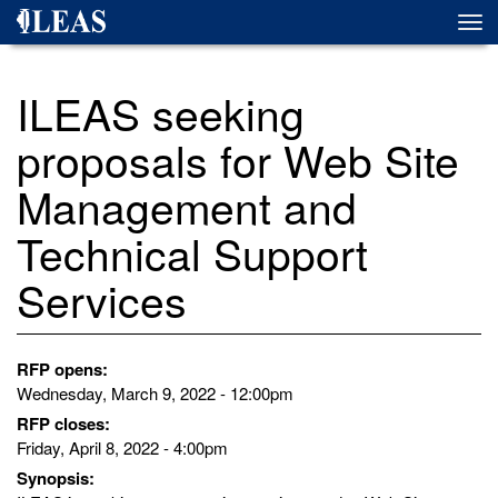
Skip
Togg
to
navi
main
content
ILEAS seeking
proposals for Web Site
Management and
Technical Support
Services
RFP opens:
Wednesday, March 9, 2022 - 12:00pm
RFP closes:
Friday, April 8, 2022 - 4:00pm
Synopsis: