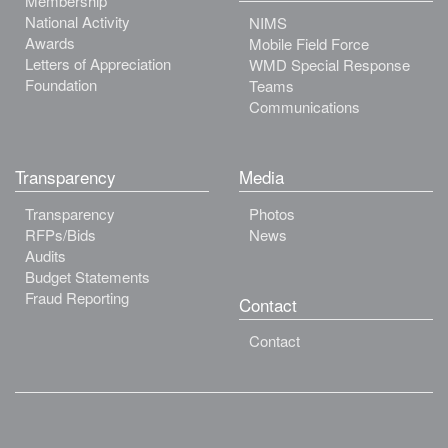
Membership
National Activity
NIMS
Awards
Mobile Field Force
Letters of Appreciation
WMD Special Response
Foundation
Teams
Communications
Transparency
Media
Transparency
Photos
RFPs/Bids
News
Audits
Budget Statements
Fraud Reporting
Contact
Contact