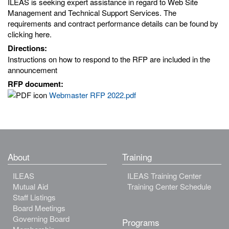
ILEAS is seeking expert assistance in regard to Web Site
Management and Technical Support Services. The
requirements and contract performance details can be found by
clicking here.
Directions:
Instructions on how to respond to the RFP are included in the
announcement
RFP document:
Webmaster RFP 2022.pdf
About
Training
ILEAS
ILEAS Training Center
Mutual Aid
Training Center Schedule
Staff Listings
Board Meetings
Governing Board
Programs