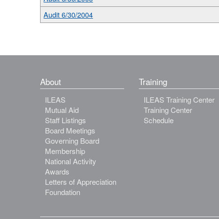
Audit 6/30/2004
About
Training
ILEAS
ILEAS Training Center
Mutual Aid
Training Center
Staff Listings
Schedule
Board Meetings
Governing Board
Membership
National Activity
Awards
Letters of Appreciation
Foundation