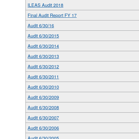
ILEAS Audit 2018
Final Audit Report FY 17
Audit 6/30/16
Audit 6/30/2015
Audit 6/30/2014
Audit 6/30/2013
Audit 6/30/2012
Audit 6/30/2011
Audit 6/30/2010
Audit 6/30/2009
Audit 6/30/2008
Audit 6/30/2007
Audit 6/30/2006
Audit 6/30/2005