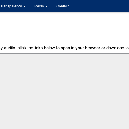
Transparency
Media
Contact
audits, click the links below to open in your browser or download for