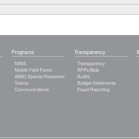
Programs
Transparency
NIMS
Transparency
Mobile Field Force
RFPs/Bids
WMD Special Response
Audits
Teams
Budget Statements
Communications
Fraud Reporting