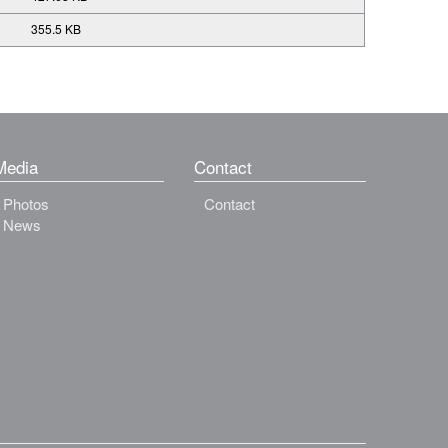
355.5 KB
Media
Contact
Photos
Contact
News