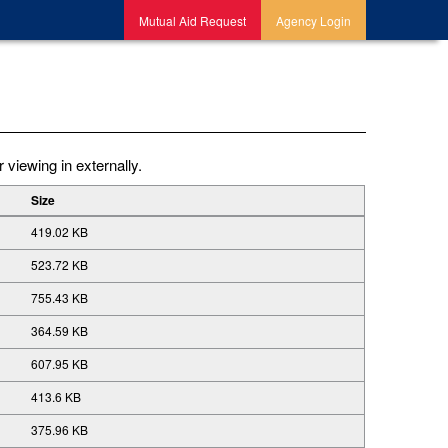
Mutual Aid Request
Agency Login
 viewing in externally.
Size
419.02 KB
523.72 KB
755.43 KB
364.59 KB
607.95 KB
413.6 KB
375.96 KB