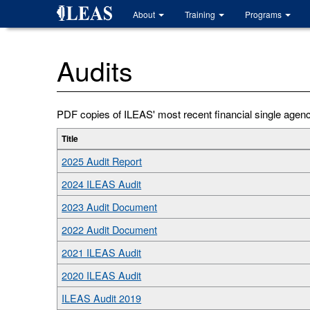
Skip
About
Training
Programs
to
main
content
Audits
PDF copies of ILEAS' most recent financial single agency 
Title
2025 Audit Report
2024 ILEAS Audit
2023 Audit Document
2022 Audit Document
2021 ILEAS Audit
2020 ILEAS Audit
ILEAS Audit 2019