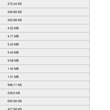
372.44 KB
249.89 KB
302.68 KB
4.52 MB
4.71 MB
5.23 MB
5.43 MB
5.08 MB
1.04 MB
1.01 MB
998.11 KB
239.6 KB
630.56 KB
427.68 KB