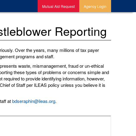
Mutual Aid Request
Agency Login
tleblower Reporting
iously. Over the years, many millions of tax payer
nagement programs and staff.
 represents waste, mismanagement, fraud or un-ethical
reporting these types of problems or concerns simple and
t required to provide identifying information, however,
hief of Staff per ILEAS policy unless you believe it is
taff at
bdseraphin@ileas.org
.