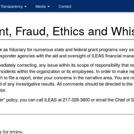
Transparency
Media
Contact
, Fraud, Ethics and Whis
e as fiduciary for numerous state and federal grant programs very ser
 responder agencies with the aid and oversight of ILEAS financial ma
ediately correcting, any issue within its scope of responsibility that
ncidents within the organization or its employees. In order to make 
to file a report, enter your concerns in the narrative area. You are no
 of any investigative results. All comments should be directed to the C
tor.
er” policy, you can call ILEAS at 217-328-3800 or email the Chief of S