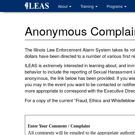
Skip
About
Training
Programs
to
main
content
Anonymous Complaint
The Illinois Law Enforcement Alarm System takes its rol
dollars have been directed to a number of various first
ILEAS is extremely interested in learning about, and imm
behavior to include the reporting of Sexual Harassment i
anonymous, the link below has been provided. If you wish 
you may in the event you want to be contacted or notified
more appropriate to correspond with the Executive Direc
For a copy of the current “Fraud, Ethics and Whistleblow