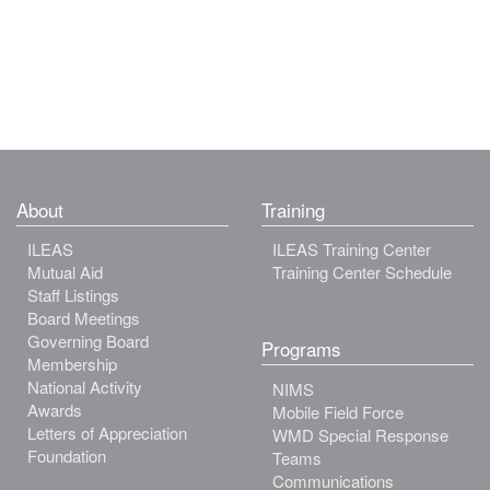
About
Training
ILEAS
ILEAS Training Center
Mutual Aid
Training Center Schedule
Staff Listings
Board Meetings
Governing Board
Programs
Membership
National Activity
NIMS
Awards
Mobile Field Force
Letters of Appreciation
WMD Special Response
Foundation
Teams
Communications