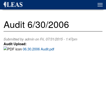
Skip
Togg
to
navi
main
content
Audit 6/30/2006
Submitted by
admin
on Fri, 07/31/2015 - 1:47pm
Audit Upload:
06.30.2006 Audit.pdf