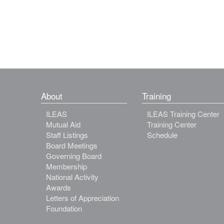
About
Training
ILEAS
ILEAS Training Center
Mutual Aid
Training Center
Staff Listings
Schedule
Board Meetings
Governing Board
Membership
National Activity
Awards
Letters of Appreciation
Foundation