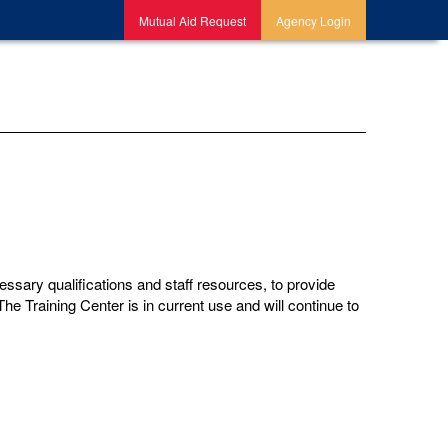
Mutual Aid Request
Agency Login
sary qualifications and staff resources, to provide
he Training Center is in current use and will continue to