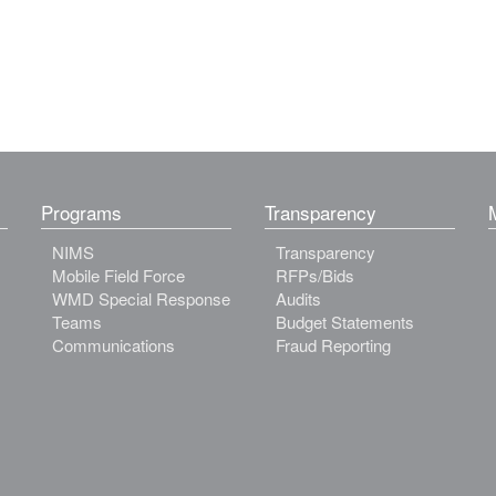
Programs
Transparency
NIMS
Transparency
Mobile Field Force
RFPs/Bids
WMD Special Response
Audits
Teams
Budget Statements
Communications
Fraud Reporting