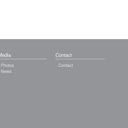
Media
Contact
Photos
Contact
News