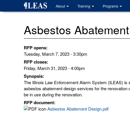
Skip
About
Training
Programs
to
main
content
Asbestos Abatement
RFP opens:
Tuesday, March 7, 2023 - 3:30pm
RFP closes:
Friday, March 31, 2023 - 4:00pm
Synopsis:
The Illinois Law Enforcement Alarm System (ILEAS) is se
asbestos abatement design services for the renovation of 
be in use during the renovation.
RFP document:
Asbestos Abatement Design.pdf