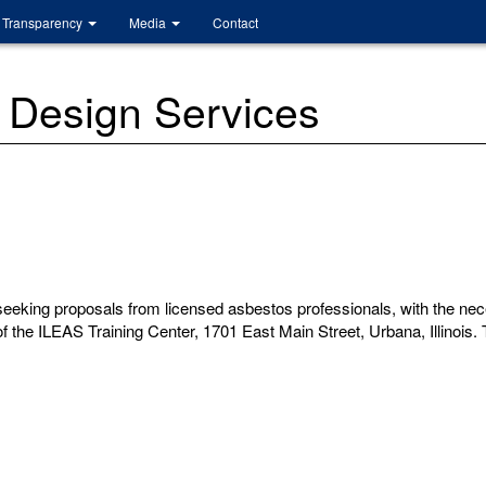
Transparency
Media
Contact
 Design Services
eking proposals from licensed asbestos professionals, with the neces
the ILEAS Training Center, 1701 East Main Street, Urbana, Illinois. T