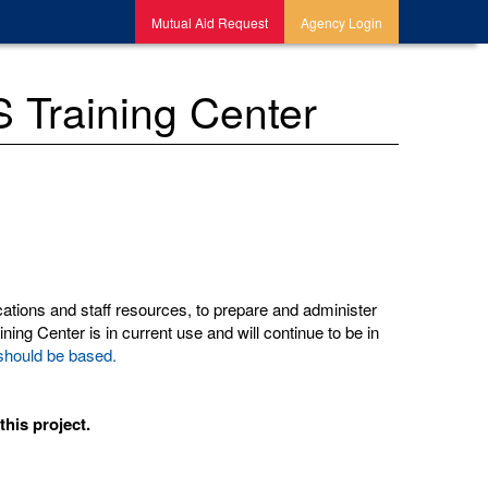
Mutual Aid Request
Agency Login
 Training Center
ations and staff resources, to prepare and administer
ing Center is in current use and will continue to be in
e should be based.
his project.