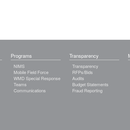
Programs
Transparency
NIMS
Transparency
Mobile Field Force
RFPs/Bids
WMD Special Response
Audits
Teams
Budget Statements
Communications
Fraud Reporting