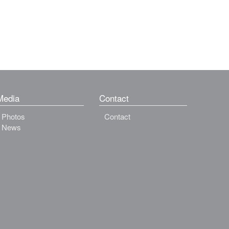
Media
Contact
Photos
Contact
News