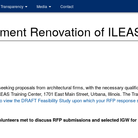
Transparency
Media
Contact
ent Renovation of ILEAS
eking proposals from architectural firms, with the necessary qualific
AS Training Center, 1701 East Main Street, Urbana, Illinois. The Train
der to view the DRAFT Feasibility Study upon which your RFP respons
lunteers met to discuss RFP submissions and selected IGW for t