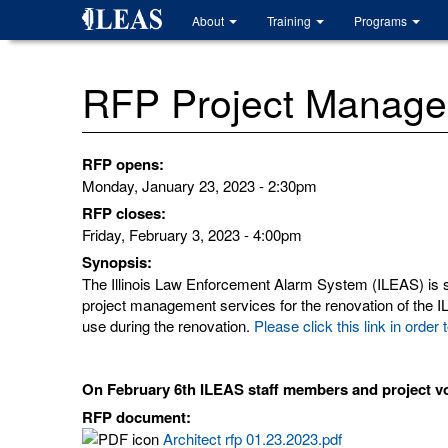
Skip
About
Training
Programs
to
main
content
RFP Project Managem
RFP opens:
Monday, January 23, 2023 - 2:30pm
RFP closes:
Friday, February 3, 2023 - 4:00pm
Synopsis:
The Illinois Law Enforcement Alarm System (ILEAS) is se
project management services for the renovation of the ILE
use during the renovation.
Please click this link in or
On February 6th ILEAS staff members and project vo
RFP document:
Architect rfp 01.23.2023.pdf