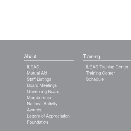
About
Training
ILEAS
ILEAS Training Center
Mutual Aid
Training Center
Staff Listings
Schedule
Board Meetings
Governing Board
Membership
National Activity
Awards
Letters of Appreciation
Foundation