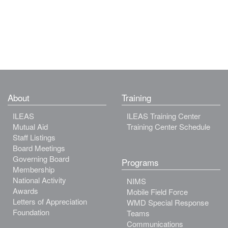
About
Training
ILEAS
ILEAS Training Center
Mutual Aid
Training Center Schedule
Staff Listings
Board Meetings
Governing Board
Programs
Membership
National Activity
NIMS
Awards
Mobile Field Force
Letters of Appreciation
WMD Special Response
Foundation
Teams
Communications