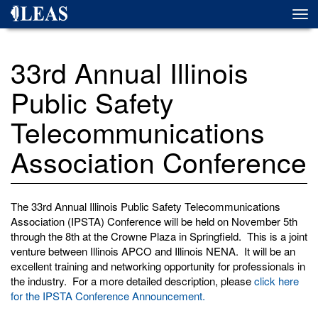
Skip
Togg
to
navi
main
content
33rd Annual Illinois
Public Safety
Telecommunications
Association Conference
The 33rd Annual Illinois Public Safety Telecommunications
Association (IPSTA) Conference will be held on November 5th
through the 8th at the Crowne Plaza in Springfield. This is a joint
venture between Illinois APCO and Illinois NENA. It will be an
excellent training and networking opportunity for professionals in
the industry. For a more detailed description, please
click here
for the IPSTA Conference Announcement.