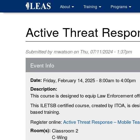
Skip
About
Training
Programs
to
main
content
Active Threat Respo
Submitted by
mwatson
on Thu, 07/11/2024 - 1:37pm
Event Info
Date:
Friday, February 14, 2025 -
8:00am
to
4:00pm
Description:
This course is designed to equip Law Enforcement offic
This ILETSB certified course, created by ITOA, is de
based training.
Register online:
Active Threat Response – Mobile Te
Room(s):
Classroom 2
C-Wing