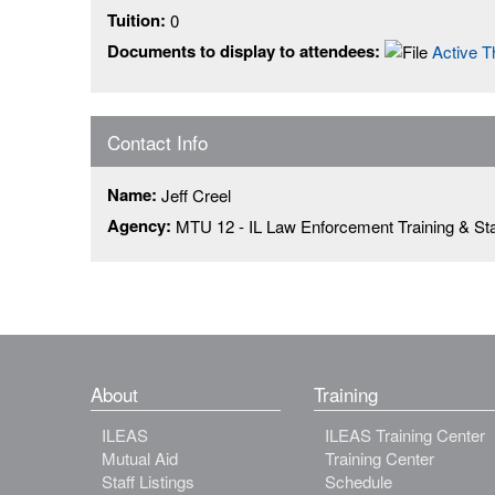
Tuition:
0
Documents to display to attendees:
Active 
Contact Info
Name:
Jeff Creel
Agency:
MTU 12 - IL Law Enforcement Training & St
About
Training
ILEAS
ILEAS Training Center
Mutual Aid
Training Center
Staff Listings
Schedule