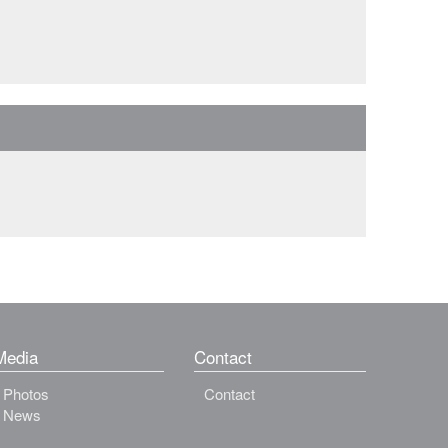
Media
Contact
Photos
Contact
News