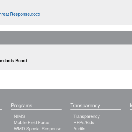
Threat Response.docx
andards Board
Programs
Transparency
NIMS
Transparency
Mobile Field Force
RFPs/Bids
WMD Special Response
Audits