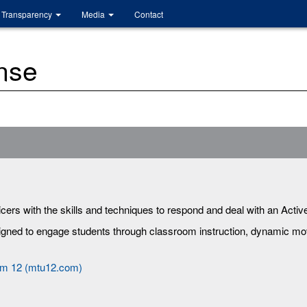
Transparency
Media
Contact
nse
ers with the skills and techniques to respond and deal with an Active
signed to engage students through classroom instruction, dynamic m
am 12 (mtu12.com)