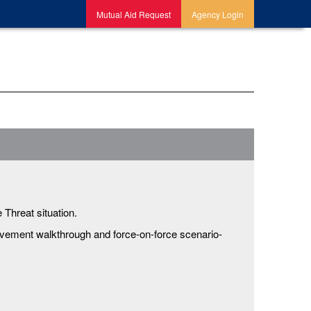
Mutual Aid Request
Agency Login
 Threat situation.
ovement walkthrough and force-on-force scenario-