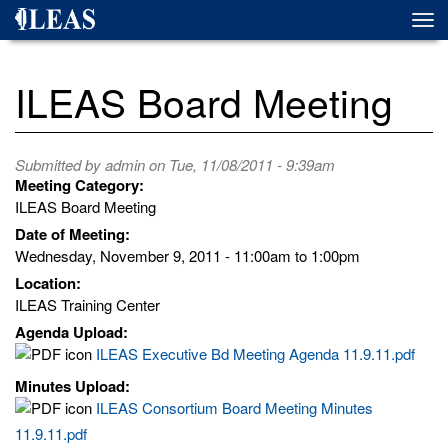
Skip
Togg
to
navi
main
content
ILEAS Board Meeting
Submitted by
admin
on Tue, 11/08/2011 - 9:39am
Meeting Category:
ILEAS Board Meeting
Date of Meeting:
Wednesday, November 9, 2011 -
11:00am
to
1:00pm
Location:
ILEAS Training Center
Agenda Upload:
ILEAS Executive Bd Meeting Agenda 11.9.11.pdf
Minutes Upload:
ILEAS Consortium Board Meeting Minutes
11.9.11.pdf