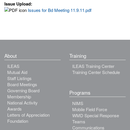
Issue Upload:
Issues for Bd Meeting 11.9.11.pdf
About
Training
ILEAS
ILEAS Training Center
Mutual Aid
Training Center Schedule
Staff Listings
Board Meetings
Governing Board
Programs
Membership
National Activity
NIMS
Awards
Mobile Field Force
Letters of Appreciation
WMD Special Response
Foundation
Teams
Communications