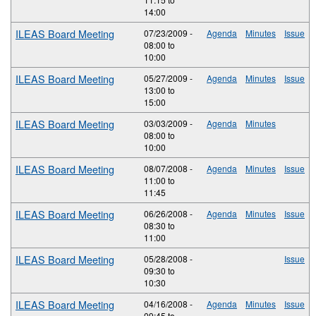
14:00
ILEAS Board Meeting
07/23/2009 -
Agenda
Minutes
Issue
08:00
to
10:00
ILEAS Board Meeting
05/27/2009 -
Agenda
Minutes
Issue
13:00
to
15:00
ILEAS Board Meeting
03/03/2009 -
Agenda
Minutes
08:00
to
10:00
ILEAS Board Meeting
08/07/2008 -
Agenda
Minutes
Issue
11:00
to
11:45
ILEAS Board Meeting
06/26/2008 -
Agenda
Minutes
Issue
08:30
to
11:00
ILEAS Board Meeting
05/28/2008 -
Issue
09:30
to
10:30
ILEAS Board Meeting
04/16/2008 -
Agenda
Minutes
Issue
09:45
to