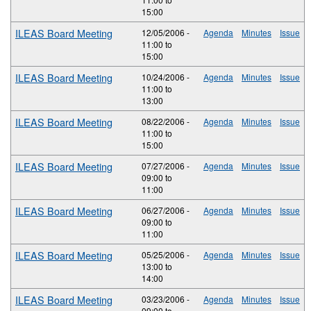
15:00
ILEAS Board Meeting
12/05/2006 -
Agenda
Minutes
Issue
11:00
to
15:00
ILEAS Board Meeting
10/24/2006 -
Agenda
Minutes
Issue
11:00
to
13:00
ILEAS Board Meeting
08/22/2006 -
Agenda
Minutes
Issue
11:00
to
15:00
ILEAS Board Meeting
07/27/2006 -
Agenda
Minutes
Issue
09:00
to
11:00
ILEAS Board Meeting
06/27/2006 -
Agenda
Minutes
Issue
09:00
to
11:00
ILEAS Board Meeting
05/25/2006 -
Agenda
Minutes
Issue
13:00
to
14:00
ILEAS Board Meeting
03/23/2006 -
Agenda
Minutes
Issue
09:00
to