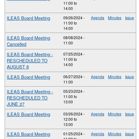
11:00
to
14:00
ILEAS Board Meeting
09/26/2024 -
Agenda
Minutes
Issue
11:00
to
14:00
ILEAS Board Meeting
08/08/2024 -
11:00
Cancelled
ILEAS Board Meeting -
07/25/2024 -
11:00
to
RESCHEDULED TO
14:00
AUGUST 8
ILEAS Board Meeting
06/27/2024 -
Agenda
Minutes
Issue
11:00
ILEAS Board Meeting -
05/23/2024 -
11:00
to
RESCHEDULED TO
13:00
JUNE 27
ILEAS Board Meeting
03/26/2024 -
Agenda
Minutes
Issue
12:00
to
13:00
ILEAS Board Meeting
01/25/2024 -
Agenda
Minutes
Issue
11:00
to