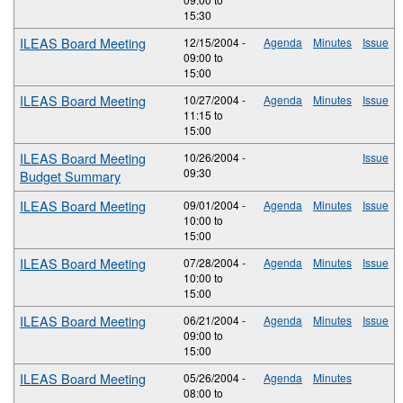
15:30
ILEAS Board Meeting
12/15/2004 -
Agenda
Minutes
Issue
09:00
to
15:00
ILEAS Board Meeting
10/27/2004 -
Agenda
Minutes
Issue
11:15
to
15:00
ILEAS Board Meeting
10/26/2004 -
Issue
09:30
Budget Summary
ILEAS Board Meeting
09/01/2004 -
Agenda
Minutes
Issue
10:00
to
15:00
ILEAS Board Meeting
07/28/2004 -
Agenda
Minutes
Issue
10:00
to
15:00
ILEAS Board Meeting
06/21/2004 -
Agenda
Minutes
Issue
09:00
to
15:00
ILEAS Board Meeting
05/26/2004 -
Agenda
Minutes
08:00
to