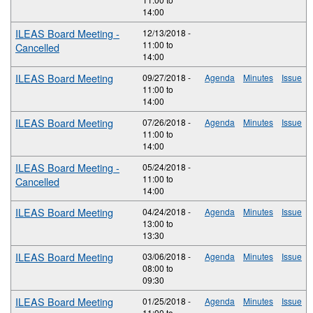
14:00
ILEAS Board Meeting -
12/13/2018 -
11:00
to
Cancelled
14:00
ILEAS Board Meeting
09/27/2018 -
Agenda
Minutes
Issue
11:00
to
14:00
ILEAS Board Meeting
07/26/2018 -
Agenda
Minutes
Issue
11:00
to
14:00
ILEAS Board Meeting -
05/24/2018 -
11:00
to
Cancelled
14:00
ILEAS Board Meeting
04/24/2018 -
Agenda
Minutes
Issue
13:00
to
13:30
ILEAS Board Meeting
03/06/2018 -
Agenda
Minutes
Issue
08:00
to
09:30
ILEAS Board Meeting
01/25/2018 -
Agenda
Minutes
Issue
11:00
to