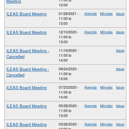
Meeting
12:00
ILEAS Board Meeting
01/28/2021 -
Agenda
Minutes
Issue
11:00
to
13:00
ILEAS Board Meeting
12/10/2020 -
Agenda
Minutes
Issue
11:00
to
13:00
ILEAS Board Meeting -
11/19/2020 -
Issue
11:00
to
Cancelled
14:00
ILEAS Board Meeting -
09/24/2020 -
Issue
11:00
to
Cancelled
13:00
ILEAS Board Meeting
07/23/2020 -
Agenda
Minutes
Issue
11:00
to
14:00
ILEAS Board Meeting
05/28/2020 -
Agenda
Minutes
Issue
11:00
to
13:00
ILEAS Board Meeting
03/26/2020 -
Agenda
Minutes
Issue
10:00
to