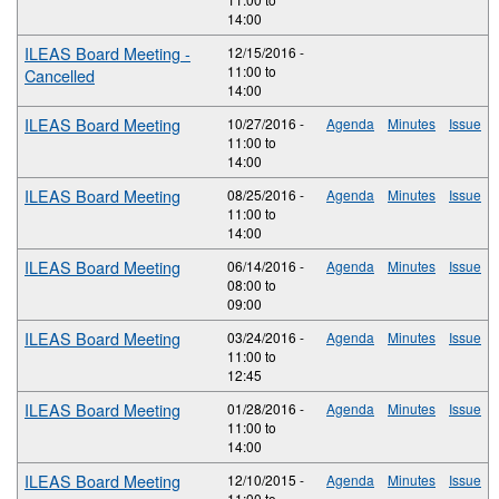
14:00
ILEAS Board Meeting -
12/15/2016 -
11:00
to
Cancelled
14:00
ILEAS Board Meeting
10/27/2016 -
Agenda
Minutes
Issue
11:00
to
14:00
ILEAS Board Meeting
08/25/2016 -
Agenda
Minutes
Issue
11:00
to
14:00
ILEAS Board Meeting
06/14/2016 -
Agenda
Minutes
Issue
08:00
to
09:00
ILEAS Board Meeting
03/24/2016 -
Agenda
Minutes
Issue
11:00
to
12:45
ILEAS Board Meeting
01/28/2016 -
Agenda
Minutes
Issue
11:00
to
14:00
ILEAS Board Meeting
12/10/2015 -
Agenda
Minutes
Issue
11:00
to