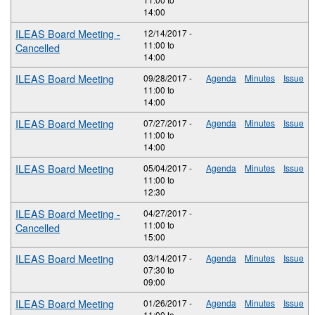
14:00
ILEAS Board Meeting -
12/14/2017 -
11:00
to
Cancelled
14:00
ILEAS Board Meeting
09/28/2017 -
Agenda
Minutes
Issue
11:00
to
14:00
ILEAS Board Meeting
07/27/2017 -
Agenda
Minutes
Issue
11:00
to
14:00
ILEAS Board Meeting
05/04/2017 -
Agenda
Minutes
Issue
11:00
to
12:30
ILEAS Board Meeting -
04/27/2017 -
11:00
to
Cancelled
15:00
ILEAS Board Meeting
03/14/2017 -
Agenda
Minutes
Issue
07:30
to
09:00
ILEAS Board Meeting
01/26/2017 -
Agenda
Minutes
Issue
11:00
to