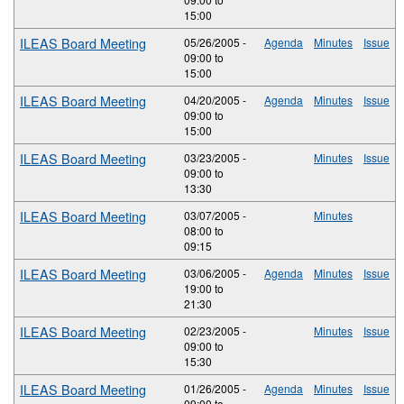
15:00
ILEAS Board Meeting
05/26/2005 -
Agenda
Minutes
Issue
09:00
to
15:00
ILEAS Board Meeting
04/20/2005 -
Agenda
Minutes
Issue
09:00
to
15:00
ILEAS Board Meeting
03/23/2005 -
Minutes
Issue
09:00
to
13:30
ILEAS Board Meeting
03/07/2005 -
Minutes
08:00
to
09:15
ILEAS Board Meeting
03/06/2005 -
Agenda
Minutes
Issue
19:00
to
21:30
ILEAS Board Meeting
02/23/2005 -
Minutes
Issue
09:00
to
15:30
ILEAS Board Meeting
01/26/2005 -
Agenda
Minutes
Issue
09:00
to