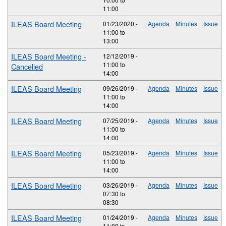
11:00
ILEAS Board Meeting
01/23/2020 -
Agenda
Minutes
Issue
11:00
to
13:00
ILEAS Board Meeting -
12/12/2019 -
11:00
to
Cancelled
14:00
ILEAS Board Meeting
09/26/2019 -
Agenda
Minutes
Issue
11:00
to
14:00
ILEAS Board Meeting
07/25/2019 -
Agenda
Minutes
Issue
11:00
to
14:00
ILEAS Board Meeting
05/23/2019 -
Agenda
Minutes
Issue
11:00
to
14:00
ILEAS Board Meeting
03/26/2019 -
Agenda
Minutes
Issue
07:30
to
08:30
ILEAS Board Meeting
01/24/2019 -
Agenda
Minutes
Issue
11:00
to