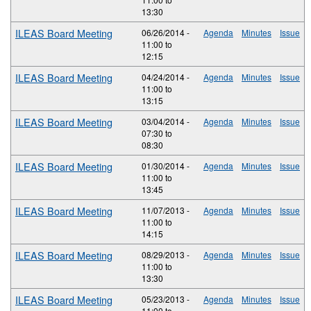
13:30
ILEAS Board Meeting
06/26/2014 -
Agenda
Minutes
Issue
11:00
to
12:15
ILEAS Board Meeting
04/24/2014 -
Agenda
Minutes
Issue
11:00
to
13:15
ILEAS Board Meeting
03/04/2014 -
Agenda
Minutes
Issue
07:30
to
08:30
ILEAS Board Meeting
01/30/2014 -
Agenda
Minutes
Issue
11:00
to
13:45
ILEAS Board Meeting
11/07/2013 -
Agenda
Minutes
Issue
11:00
to
14:15
ILEAS Board Meeting
08/29/2013 -
Agenda
Minutes
Issue
11:00
to
13:30
ILEAS Board Meeting
05/23/2013 -
Agenda
Minutes
Issue
11:00
to