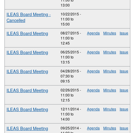
13:00
ILEAS Board Meeting -
10/22/2015 -
11:00
to
Cancelled
15:00
ILEAS Board Meeting
08/27/2015 -
Agenda
Minutes
Issue
11:00
to
12:45
ILEAS Board Meeting
06/25/2015 -
Agenda
Minutes
Issue
11:00
to
13:15
ILEAS Board Meeting
04/28/2015 -
Agenda
Minutes
Issue
07:30
to
09:15
ILEAS Board Meeting
02/26/2015 -
Agenda
Minutes
Issue
11:00
to
12:15
ILEAS Board Meeting
12/11/2014 -
Agenda
Minutes
Issue
11:00
to
14:00
ILEAS Board Meeting
09/25/2014 -
Agenda
Minutes
Issue
11:00
to