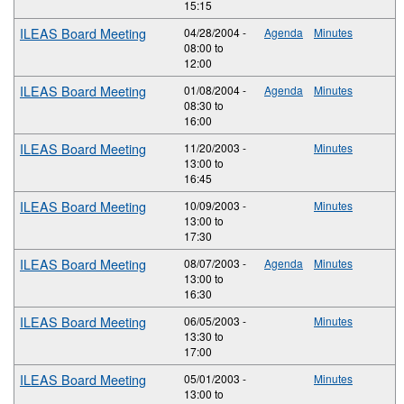
15:15
ILEAS Board Meeting
04/28/2004 -
Agenda
Minutes
08:00
to
12:00
ILEAS Board Meeting
01/08/2004 -
Agenda
Minutes
08:30
to
16:00
ILEAS Board Meeting
11/20/2003 -
Minutes
13:00
to
16:45
ILEAS Board Meeting
10/09/2003 -
Minutes
13:00
to
17:30
ILEAS Board Meeting
08/07/2003 -
Agenda
Minutes
13:00
to
16:30
ILEAS Board Meeting
06/05/2003 -
Minutes
13:30
to
17:00
ILEAS Board Meeting
05/01/2003 -
Minutes
13:00
to