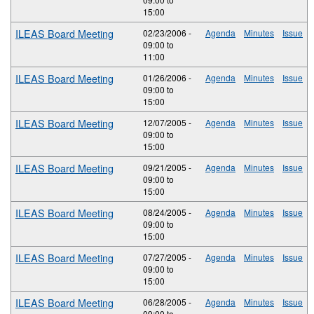
15:00
ILEAS Board Meeting
02/23/2006 -
Agenda
Minutes
Issue
09:00
to
11:00
ILEAS Board Meeting
01/26/2006 -
Agenda
Minutes
Issue
09:00
to
15:00
ILEAS Board Meeting
12/07/2005 -
Agenda
Minutes
Issue
09:00
to
15:00
ILEAS Board Meeting
09/21/2005 -
Agenda
Minutes
Issue
09:00
to
15:00
ILEAS Board Meeting
08/24/2005 -
Agenda
Minutes
Issue
09:00
to
15:00
ILEAS Board Meeting
07/27/2005 -
Agenda
Minutes
Issue
09:00
to
15:00
ILEAS Board Meeting
06/28/2005 -
Agenda
Minutes
Issue
09:00
to