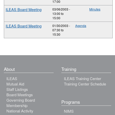
17:00
ILEAS Board Meeting
03/06/2003 -
Minutes
13:00
to
15:00
ILEAS Board Meeting
01/30/2003 -
Agenda
07:30
to
15:30
About
Training
ILEAS
ILEAS Training Center
Mutual Aid
Training Center Schedule
Staff Listings
Board Meetings
Governing Board
Programs
Membership
National Activity
NIMS