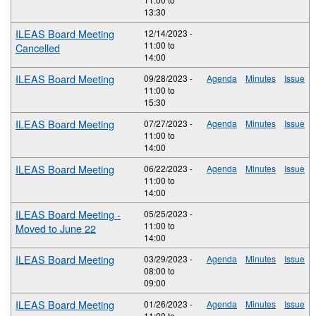
13:30
ILEAS Board Meeting
12/14/2023 -
11:00
to
Cancelled
14:00
ILEAS Board Meeting
09/28/2023 -
Agenda
Minutes
Issue
11:00
to
15:30
ILEAS Board Meeting
07/27/2023 -
Agenda
Minutes
Issue
11:00
to
14:00
ILEAS Board Meeting
06/22/2023 -
Agenda
Minutes
Issue
11:00
to
14:00
ILEAS Board Meeting -
05/25/2023 -
11:00
to
Moved to June 22
14:00
ILEAS Board Meeting
03/29/2023 -
Agenda
Minutes
Issue
08:00
to
09:00
ILEAS Board Meeting
01/26/2023 -
Agenda
Minutes
Issue
11:00
to