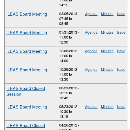
14:15
ILEAS Board Meeting
03/05/2013 -
Agenda
Minutes
Issue
07:45
to
08:45
ILEAS Board Meeting
01/31/2013 -
Agenda
Minutes
Issue
11:00
to
12:30
ILEAS Board Meeting
12/06/2012 -
Agenda
Minutes
Issue
11:00
to
14:00
ILEAS Board Meeting
10/25/2012 -
Agenda
Minutes
Issue
11:00
to
13:30
ILEAS Board Closed
08/23/2012 -
16:15
to
Session
16:45
ILEAS Board Meeting
08/23/2012 -
Agenda
Minutes
Issue
10:30
to
13:15
ILEAS Board Closed
04/26/2012 -
17:15
to