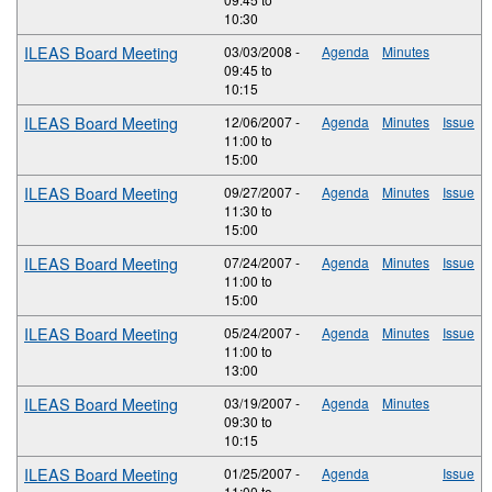
10:30
ILEAS Board Meeting
03/03/2008 -
Agenda
Minutes
09:45
to
10:15
ILEAS Board Meeting
12/06/2007 -
Agenda
Minutes
Issue
11:00
to
15:00
ILEAS Board Meeting
09/27/2007 -
Agenda
Minutes
Issue
11:30
to
15:00
ILEAS Board Meeting
07/24/2007 -
Agenda
Minutes
Issue
11:00
to
15:00
ILEAS Board Meeting
05/24/2007 -
Agenda
Minutes
Issue
11:00
to
13:00
ILEAS Board Meeting
03/19/2007 -
Agenda
Minutes
09:30
to
10:15
ILEAS Board Meeting
01/25/2007 -
Agenda
Issue
11:00
to