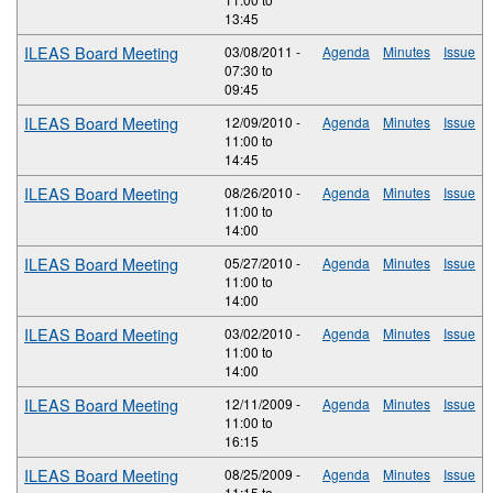
13:45
ILEAS Board Meeting
03/08/2011 -
Agenda
Minutes
Issue
07:30
to
09:45
ILEAS Board Meeting
12/09/2010 -
Agenda
Minutes
Issue
11:00
to
14:45
ILEAS Board Meeting
08/26/2010 -
Agenda
Minutes
Issue
11:00
to
14:00
ILEAS Board Meeting
05/27/2010 -
Agenda
Minutes
Issue
11:00
to
14:00
ILEAS Board Meeting
03/02/2010 -
Agenda
Minutes
Issue
11:00
to
14:00
ILEAS Board Meeting
12/11/2009 -
Agenda
Minutes
Issue
11:00
to
16:15
ILEAS Board Meeting
08/25/2009 -
Agenda
Minutes
Issue
11:15
to