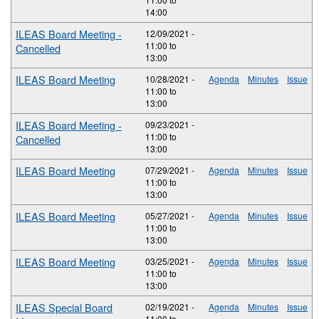
14:00
ILEAS Board Meeting -
12/09/2021 -
11:00
to
Cancelled
13:00
ILEAS Board Meeting
10/28/2021 -
Agenda
Minutes
Issue
11:00
to
13:00
ILEAS Board Meeting -
09/23/2021 -
11:00
to
Cancelled
13:00
ILEAS Board Meeting
07/29/2021 -
Agenda
Minutes
Issue
11:00
to
13:00
ILEAS Board Meeting
05/27/2021 -
Agenda
Minutes
Issue
11:00
to
13:00
ILEAS Board Meeting
03/25/2021 -
Agenda
Minutes
Issue
11:00
to
13:00
ILEAS Special Board
02/19/2021 -
Agenda
Minutes
Issue
11:00
to