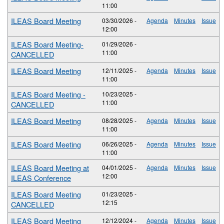
11:00
ILEAS Board Meeting
03/30/2026 -
Agenda
Minutes
Issue
12:00
ILEAS Board Meeting-
01/29/2026 -
11:00
CANCELLED
ILEAS Board Meeting
12/11/2025 -
Agenda
Minutes
Issue
11:00
ILEAS Board Meeting -
10/23/2025 -
11:00
CANCELLED
ILEAS Board Meeting
08/28/2025 -
Agenda
Minutes
Issue
11:00
ILEAS Board Meeting
06/26/2025 -
Agenda
Minutes
Issue
11:00
ILEAS Board Meeting at
04/01/2025 -
Agenda
Minutes
Issue
12:00
ILEAS Conference
ILEAS Board Meeting
01/23/2025 -
12:15
CANCELLED
ILEAS Board Meeting
12/12/2024 -
Agenda
Minutes
Issue