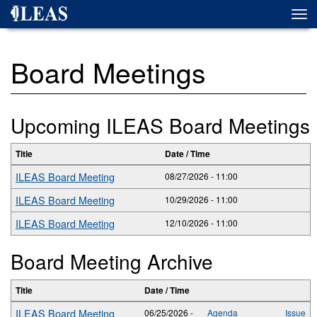
Skip
Togg
to
navi
main
content
Board Meetings
Upcoming ILEAS Board Meetings
Title
Date / Time
ILEAS Board Meeting
08/27/2026 - 11:00
ILEAS Board Meeting
10/29/2026 - 11:00
ILEAS Board Meeting
12/10/2026 - 11:00
Board Meeting Archive
Title
Date / Time
ILEAS Board Meeting
06/25/2026 -
Agenda
Issue