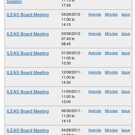
Session
17:45
ILEAS Board Meeting
04/26/2012 -
Agenda
Minutes
Issue
11:00
to
14:15
ILEAS Board Meeting
03/06/2012 -
Agenda
Minutes
Issue
07:45
to
08:45
ILEAS Board Meeting
01/26/2012 -
Agenda
Minutes
Issue
11:00
to
13:30
ILEAS Board Meeting
12/08/2011 -
Agenda
Minutes
Issue
11:00
to
14:30
ILEAS Board Meeting
11/09/2011 -
Agenda
Minutes
Issue
11:00
to
13:00
ILEAS Board Meeting
06/30/2011 -
Agenda
Minutes
Issue
11:00
to
14:15
ILEAS Board Meeting
04/28/2011 -
Agenda
Minutes
Issue
11:00
to