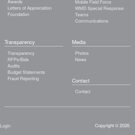
Awards
Mobile Field Force
Letters of Appreciation
WMD Special Response
Foundation
Teams
Communications
Transparency
Media
Transparency
Photos
RFPs/Bids
News
Audits
Budget Statements
Fraud Reporting
Contact
Contact
Copyright © 2026.
Login