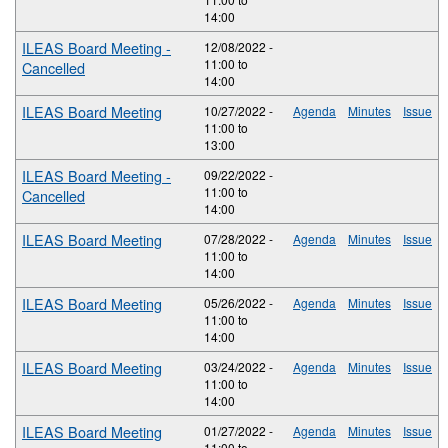
14:00
ILEAS Board Meeting -
12/08/2022 -
11:00
to
Cancelled
14:00
ILEAS Board Meeting
10/27/2022 -
Agenda
Minutes
Issue
11:00
to
13:00
ILEAS Board Meeting -
09/22/2022 -
11:00
to
Cancelled
14:00
ILEAS Board Meeting
07/28/2022 -
Agenda
Minutes
Issue
11:00
to
14:00
ILEAS Board Meeting
05/26/2022 -
Agenda
Minutes
Issue
11:00
to
14:00
ILEAS Board Meeting
03/24/2022 -
Agenda
Minutes
Issue
11:00
to
14:00
ILEAS Board Meeting
01/27/2022 -
Agenda
Minutes
Issue
11:00
to