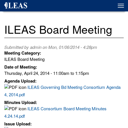
Skip
Togg
to
navi
main
content
ILEAS Board Meeting
Submitted by
admin
on Mon, 01/06/2014 - 4:28pm
Meeting Category:
ILEAS Board Meeting
Date of Meeting:
Thursday, April 24, 2014 -
11:00am
to
1:15pm
Agenda Upload:
ILEAS Governing Bd Meeting Consortium Agenda
4, 2014.pdf
Minutes Upload:
ILEAS Consortium Board Meeting Minutes
4.24.14.pdf
Issue Upload: