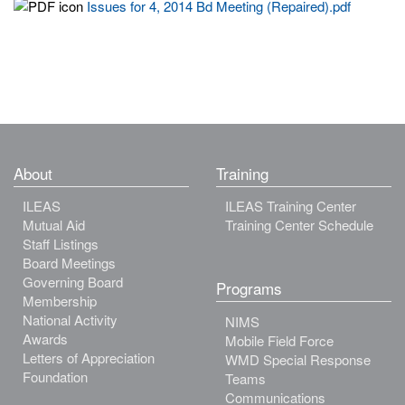
Issues for 4, 2014 Bd Meeting (Repaired).pdf
About
Training
ILEAS
ILEAS Training Center
Mutual Aid
Training Center Schedule
Staff Listings
Board Meetings
Governing Board
Programs
Membership
National Activity
NIMS
Awards
Mobile Field Force
Letters of Appreciation
WMD Special Response
Foundation
Teams
Communications