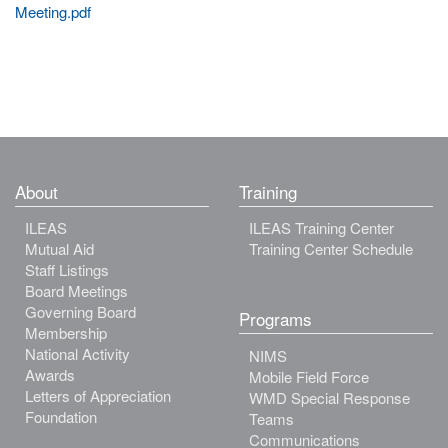
Meeting.pdf
About
Training
ILEAS
ILEAS Training Center
Mutual Aid
Training Center Schedule
Staff Listings
Board Meetings
Governing Board
Programs
Membership
National Activity
NIMS
Awards
Mobile Field Force
Letters of Appreciation
WMD Special Response
Foundation
Teams
Communications