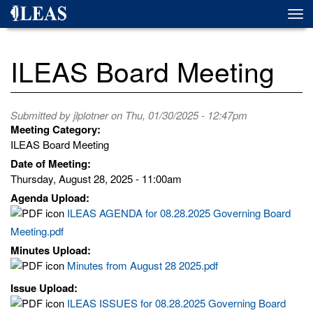
Skip
Togg
to
navi
main
content
ILEAS Board Meeting
Submitted by
jlplotner
on Thu, 01/30/2025 - 12:47pm
Meeting Category:
ILEAS Board Meeting
Date of Meeting:
Thursday, August 28, 2025 - 11:00am
Agenda Upload:
ILEAS AGENDA for 08.28.2025 Governing Board
Meeting.pdf
Minutes Upload:
Minutes from August 28 2025.pdf
Issue Upload:
ILEAS ISSUES for 08.28.2025 Governing Board