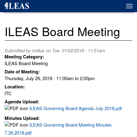
Skip
Togg
to
navi
main
content
ILEAS Board Meeting
Submitted by
indilus
on Tue, 01/02/2018 - 11:51am
Meeting Category:
ILEAS Board Meeting
Date of Meeting:
Thursday, July 26, 2018 -
11:00am
to
2:00pm
Location:
ITC
Agenda Upload:
ILEAS Governing Board Agenda July 2018.pdf
Minutes Upload:
ILEAS Governing Board Meeting Minutes
7.26.2018.pdf