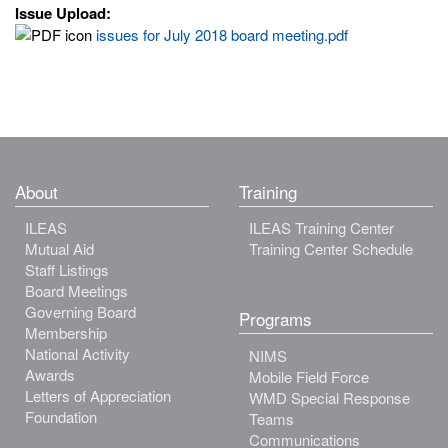
Issue Upload:
issues for July 2018 board meeting.pdf
About
Training
ILEAS
ILEAS Training Center
Mutual Aid
Training Center Schedule
Staff Listings
Board Meetings
Governing Board
Programs
Membership
National Activity
NIMS
Awards
Mobile Field Force
Letters of Appreciation
WMD Special Response
Foundation
Teams
Communications