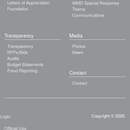
Letters of Appreciation
WMD Special Response
Foundation
Teams
Communications
Transparency
Media
Transparency
Photos
RFPs/Bids
News
Audits
Budget Statements
Fraud Reporting
Contact
Contact
Copyright © 2026.
Login
Official Use