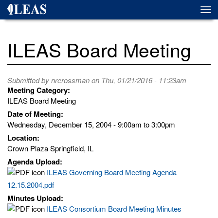
Skip
Togg
to
navi
main
content
ILEAS Board Meeting
Submitted by
nrcrossman
on Thu, 01/21/2016 - 11:23am
Meeting Category:
ILEAS Board Meeting
Date of Meeting:
Wednesday, December 15, 2004 -
9:00am
to
3:00pm
Location:
Crown Plaza Springfield, IL
Agenda Upload:
ILEAS Governing Board Meeting Agenda
12.15.2004.pdf
Minutes Upload:
ILEAS Consortium Board Meeting Minutes