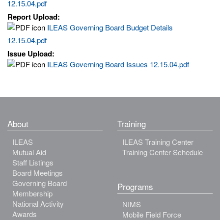
12.15.04.pdf
Report Upload:
ILEAS Governing Board Budget Details
12.15.04.pdf
Issue Upload:
ILEAS Governing Board Issues 12.15.04.pdf
About
Training
ILEAS
ILEAS Training Center
Mutual Aid
Training Center Schedule
Staff Listings
Board Meetings
Governing Board
Programs
Membership
National Activity
NIMS
Awards
Mobile Field Force