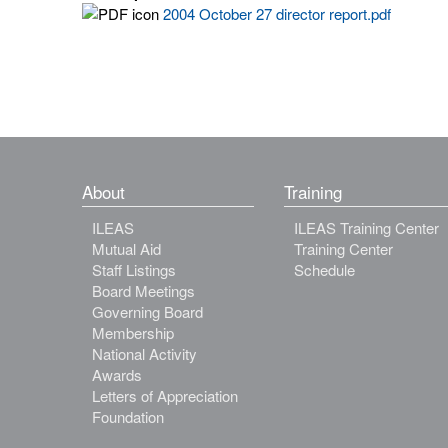
2004 October 27 director report.pdf
About
Training
ILEAS
ILEAS Training Center
Mutual Aid
Training Center
Staff Listings
Schedule
Board Meetings
Governing Board
Membership
National Activity
Awards
Letters of Appreciation
Foundation