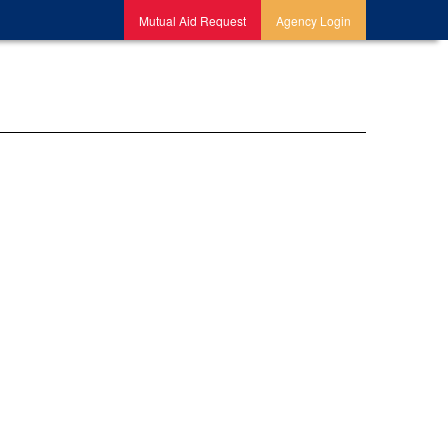
Mutual Aid Request
Agency Login