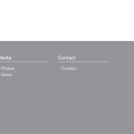
Media
Contact
Photos
Contact
News