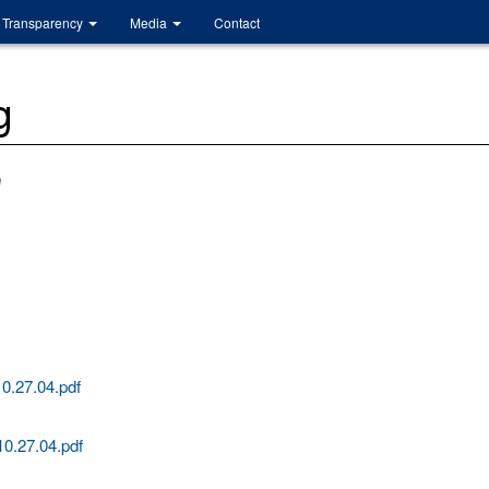
Transparency
Media
Contact
g
m
0.27.04.pdf
0.27.04.pdf