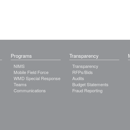
Programs
Transparency
NIMS
Transparency
Mobile Field Force
RFPs/Bids
WMD Special Response
Audits
Teams
Budget Statements
Communications
Fraud Reporting