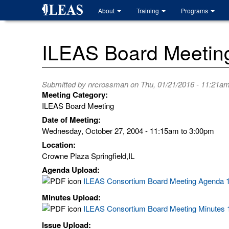
Skip
About
Training
Programs
to
main
content
ILEAS Board Meetin
Submitted by
nrcrossman
on Thu, 01/21/2016 - 11:21a
Meeting Category:
ILEAS Board Meeting
Date of Meeting:
Wednesday, October 27, 2004 -
11:15am
to
3:00pm
Location:
Crowne Plaza Springfield,IL
Agenda Upload:
ILEAS Consortium Board Meeting Agenda 1
Minutes Upload:
ILEAS Consortium Board Meeting Minutes 1
Issue Upload: