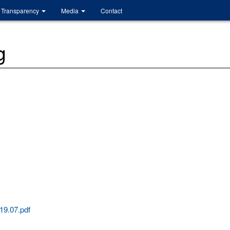
Transparency
Media
Contact
g
19.07.pdf