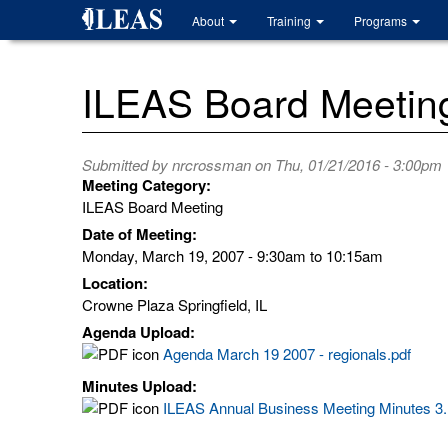
Skip
About
Training
Programs
to
main
content
ILEAS Board Meetin
Submitted by
nrcrossman
on Thu, 01/21/2016 - 3:00pm
Meeting Category:
ILEAS Board Meeting
Date of Meeting:
Monday, March 19, 2007 -
9:30am
to
10:15am
Location:
Crowne Plaza Springfield, IL
Agenda Upload:
Agenda March 19 2007 - regionals.pdf
Minutes Upload:
ILEAS Annual Business Meeting Minutes 3.