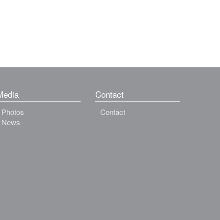
Media
Contact
Photos
Contact
News