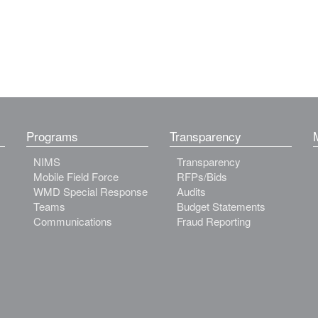
Programs
Transparency
NIMS
Transparency
Mobile Field Force
RFPs/Bids
WMD Special Response
Audits
Teams
Budget Statements
Communications
Fraud Reporting