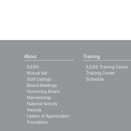
About
Training
ILEAS
ILEAS Training Center
Mutual Aid
Training Center
Staff Listings
Schedule
Board Meetings
Governing Board
Membership
National Activity
Awards
Letters of Appreciation
Foundation