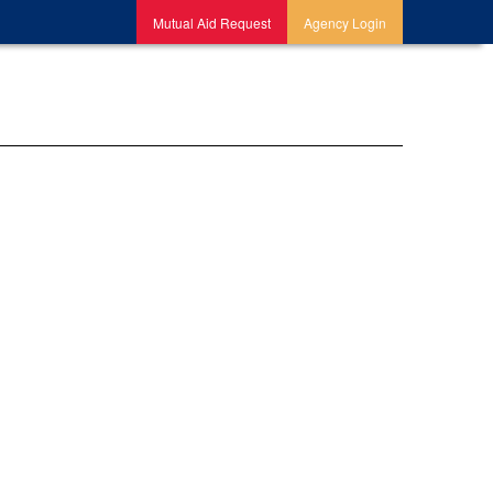
Mutual Aid Request
Agency Login