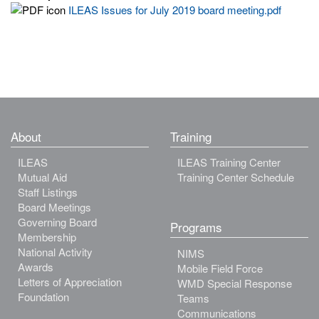
ILEAS Issues for July 2019 board meeting.pdf
About
Training
ILEAS
ILEAS Training Center
Mutual Aid
Training Center Schedule
Staff Listings
Board Meetings
Governing Board
Programs
Membership
National Activity
NIMS
Awards
Mobile Field Force
Letters of Appreciation
WMD Special Response
Foundation
Teams
Communications