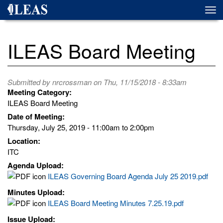
Skip
Togg
to
navi
main
content
ILEAS Board Meeting
Submitted by
nrcrossman
on Thu, 11/15/2018 - 8:33am
Meeting Category:
ILEAS Board Meeting
Date of Meeting:
Thursday, July 25, 2019 -
11:00am
to
2:00pm
Location:
ITC
Agenda Upload:
ILEAS Governing Board Agenda July 25 2019.pdf
Minutes Upload:
ILEAS Board Meeting Minutes 7.25.19.pdf
Issue Upload: