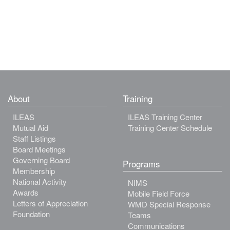
About
Training
ILEAS
ILEAS Training Center
Mutual Aid
Training Center Schedule
Staff Listings
Board Meetings
Governing Board
Programs
Membership
National Activity
NIMS
Awards
Mobile Field Force
Letters of Appreciation
WMD Special Response
Foundation
Teams
Communications