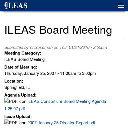
Skip
Togg
to
navi
main
content
ILEAS Board Meeting
Submitted by
nrcrossman
on Thu, 01/21/2016 - 2:55pm
Meeting Category:
ILEAS Board Meeting
Date of Meeting:
Thursday, January 25, 2007 -
11:00am
to
3:00pm
Location:
Springfield, IL
Agenda Upload:
ILEAS Consortium Board Meeting Agenda
1.25.07.pdf
Issue Upload:
2007 January 25 Director Report.pdf