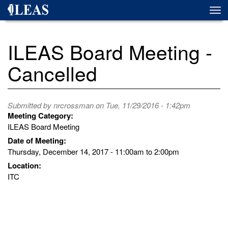
Skip
Togg
to
navi
main
content
ILEAS Board Meeting -
Cancelled
Submitted by
nrcrossman
on Tue, 11/29/2016 - 1:42pm
Meeting Category:
ILEAS Board Meeting
Date of Meeting:
Thursday, December 14, 2017 -
11:00am
to
2:00pm
Location:
ITC