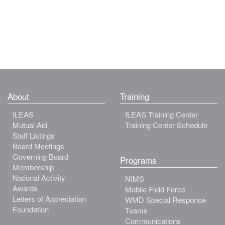
About
Training
ILEAS
ILEAS Training Center
Mutual Aid
Training Center Schedule
Staff Listings
Board Meetings
Governing Board
Programs
Membership
National Activity
NIMS
Awards
Mobile Field Force
Letters of Appreciation
WMD Special Response
Foundation
Teams
Communications