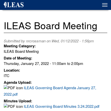
Skip
Togg
to
navi
main
content
ILEAS Board Meeting
Submitted by
nrcrossman
on Wed, 01/12/2022 - 1:56pm
Meeting Category:
ILEAS Board Meeting
Date of Meeting:
Thursday, January 27, 2022 -
11:00am
to
2:00pm
Location:
ITC
Agenda Upload:
ILEAS Governing Board Agenda January 27,
2022.pdf
Minutes Upload:
ILEAS Governing Board Minutes 3.24.2022.pdf