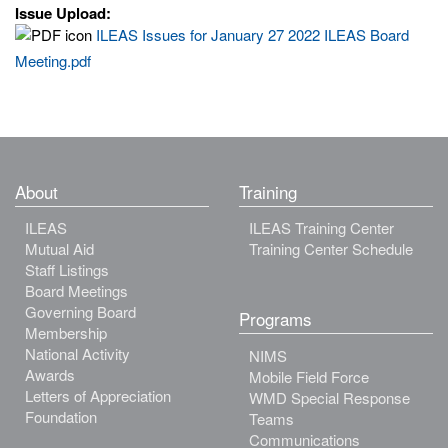
Issue Upload:
ILEAS Issues for January 27 2022 ILEAS Board
Meeting.pdf
About
Training
ILEAS
ILEAS Training Center
Mutual Aid
Training Center Schedule
Staff Listings
Board Meetings
Governing Board
Programs
Membership
National Activity
NIMS
Awards
Mobile Field Force
Letters of Appreciation
WMD Special Response
Foundation
Teams
Communications