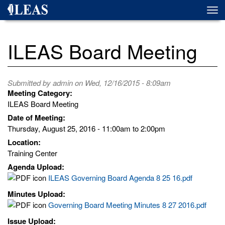
Skip
Togg
to
navi
main
content
ILEAS Board Meeting
Submitted by
admin
on Wed, 12/16/2015 - 8:09am
Meeting Category:
ILEAS Board Meeting
Date of Meeting:
Thursday, August 25, 2016 -
11:00am
to
2:00pm
Location:
Training Center
Agenda Upload:
ILEAS Governing Board Agenda 8 25 16.pdf
Minutes Upload:
Governing Board Meeting Minutes 8 27 2016.pdf
Issue Upload: