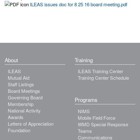
ILEAS issues doc for 8 25 16 board meeting.pdf
About
Training
ILEAS
ILEAS Training Center
Mutual Aid
Training Center Schedule
Staff Listings
Board Meetings
Governing Board
Programs
Membership
National Activity
NIMS
Awards
Mobile Field Force
Letters of Appreciation
WMD Special Response
Foundation
Teams
Communications