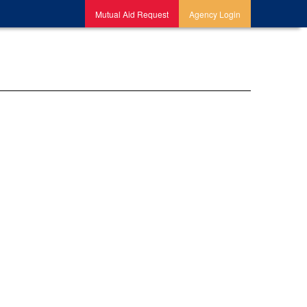
Mutual Aid Request
Agency Login