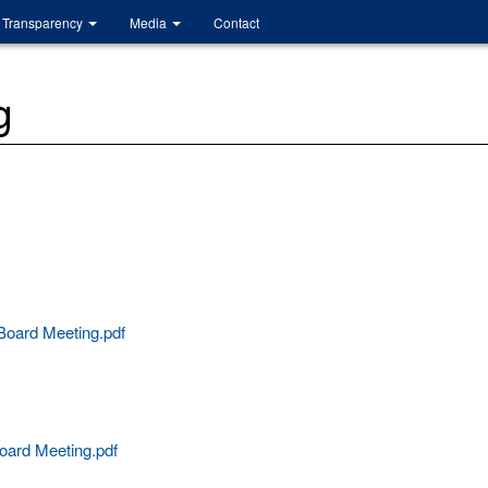
Transparency
Media
Contact
g
oard Meeting.pdf
oard Meeting.pdf