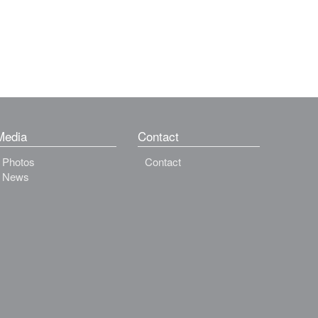
Media
Contact
Photos
Contact
News