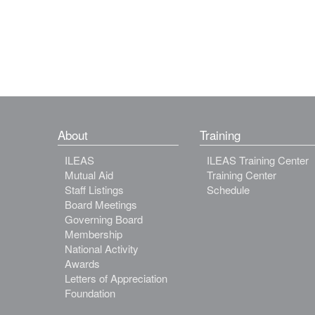
About
Training
ILEAS
ILEAS Training Center
Mutual Aid
Training Center
Staff Listings
Schedule
Board Meetings
Governing Board
Membership
National Activity
Awards
Letters of Appreciation
Foundation