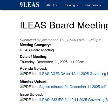
Skip
About
Training
Programs
to
main
content
ILEAS Board Meetin
Submitted by
jlplotner
on Thu, 01/30/2025 - 12:50pm
Meeting Category:
ILEAS Board Meeting
Date of Meeting:
Thursday, December 11, 2025 - 11:00am
Agenda Upload:
ILEAS AGENDA for 12.11.2025 Governing B
Minutes Upload:
Signed minutes for December 11 2025.pdf
Issue Upload:
ILEAS ISSUES for 12.11.2025 Governing B