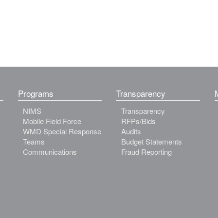
Programs
Transparency
NIMS
Transparency
Mobile Field Force
RFPs/Bids
WMD Special Response
Audits
Teams
Budget Statements
Communications
Fraud Reporting