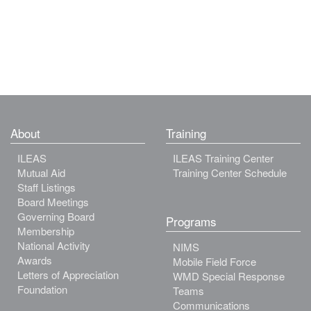
About
Training
ILEAS
ILEAS Training Center
Mutual Aid
Training Center Schedule
Staff Listings
Board Meetings
Governing Board
Programs
Membership
National Activity
NIMS
Awards
Mobile Field Force
Letters of Appreciation
WMD Special Response
Foundation
Teams
Communications