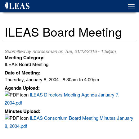
Skip
Togg
to
navi
main
content
ILEAS Board Meeting
Submitted by
nrcrossman
on Tue, 01/12/2016 - 1:58pm
Meeting Category:
ILEAS Board Meeting
Date of Meeting:
Thursday, January 8, 2004 -
8:30am
to
4:00pm
Agenda Upload:
ILEAS Directors Meeting Agenda January 7,
2004.pdf
Minutes Upload:
ILEAS Consortium Board Meeting Minutes January
8, 2004.pdf