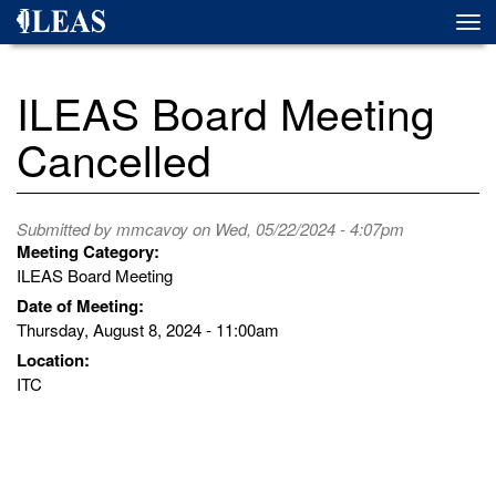
Skip
Togg
to
navi
main
content
ILEAS Board Meeting
Cancelled
Submitted by
mmcavoy
on Wed, 05/22/2024 - 4:07pm
Meeting Category:
ILEAS Board Meeting
Date of Meeting:
Thursday, August 8, 2024 - 11:00am
Location:
ITC