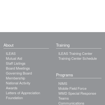
About
Training
ILEAS
ILEAS Training Center
Mutual Aid
Training Center Schedule
Staff Listings
Board Meetings
Governing Board
Programs
Membership
National Activity
NIMS
Awards
Mobile Field Force
Letters of Appreciation
WMD Special Response
Foundation
Teams
Communications