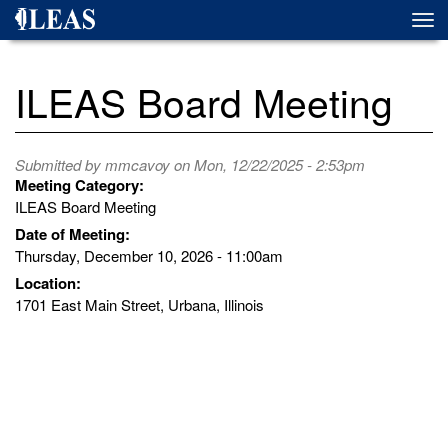
Skip
Togg
to
navi
main
content
ILEAS Board Meeting
Submitted by
mmcavoy
on Mon, 12/22/2025 - 2:53pm
Meeting Category:
ILEAS Board Meeting
Date of Meeting:
Thursday, December 10, 2026 - 11:00am
Location:
1701 East Main Street, Urbana, Illinois