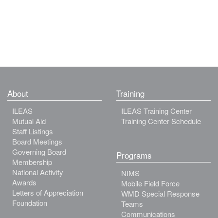
About
Training
ILEAS
ILEAS Training Center
Mutual Aid
Training Center Schedule
Staff Listings
Board Meetings
Governing Board
Programs
Membership
National Activity
NIMS
Awards
Mobile Field Force
Letters of Appreciation
WMD Special Response
Foundation
Teams
Communications