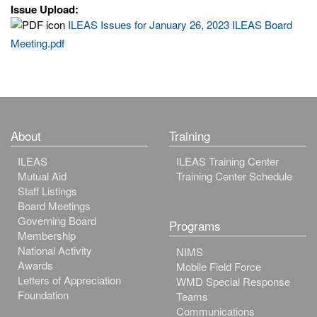
Issue Upload:
ILEAS Issues for January 26, 2023 ILEAS Board
Meeting.pdf
About
Training
ILEAS
ILEAS Training Center
Mutual Aid
Training Center Schedule
Staff Listings
Board Meetings
Governing Board
Programs
Membership
National Activity
NIMS
Awards
Mobile Field Force
Letters of Appreciation
WMD Special Response
Foundation
Teams
Communications