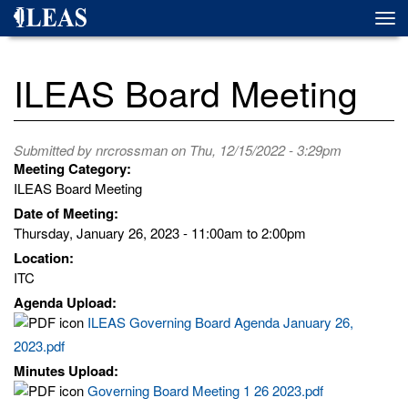
Skip
Togg
to
navi
main
content
ILEAS Board Meeting
Submitted by
nrcrossman
on Thu, 12/15/2022 - 3:29pm
Meeting Category:
ILEAS Board Meeting
Date of Meeting:
Thursday, January 26, 2023 -
11:00am
to
2:00pm
Location:
ITC
Agenda Upload:
ILEAS Governing Board Agenda January 26,
2023.pdf
Minutes Upload:
Governing Board Meeting 1 26 2023.pdf