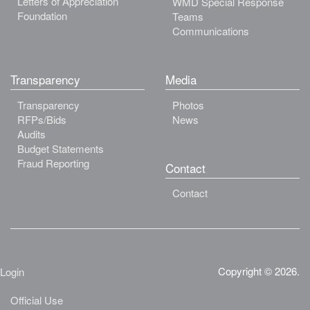
Letters of Appreciation
WMD Special Response
Foundation
Teams
Communications
Transparency
Media
Transparency
Photos
RFPs/Bids
News
Audits
Budget Statements
Fraud Reporting
Contact
Contact
Copyright © 2026.
Login
Official Use