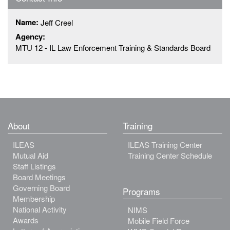
Name:
Jeff Creel
Agency:
MTU 12 - IL Law Enforcement Training & Standards Board
About
Training
ILEAS
ILEAS Training Center
Mutual Aid
Training Center Schedule
Staff Listings
Board Meetings
Governing Board
Programs
Membership
National Activity
NIMS
Awards
Mobile Field Force