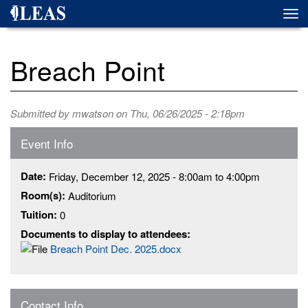
Skip
Togg
to
navi
main
content
Breach Point
Submitted by
mwatson
on Thu, 06/26/2025 - 2:18pm
Event Info
Date:
Friday, December 12, 2025 -
8:00am
to
4:00pm
Room(s):
Auditorium
Tuition:
0
Documents to display to attendees:
Breach Point Dec. 2025.docx
Contact Info