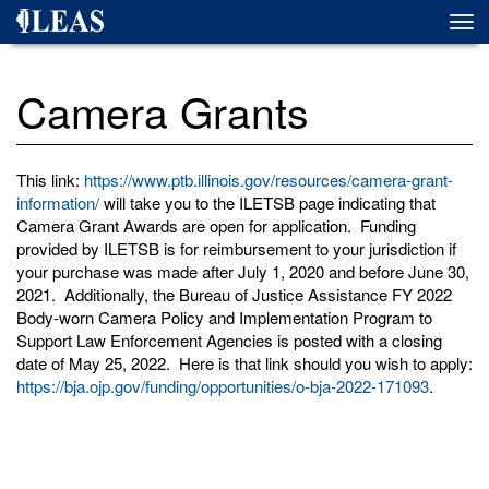
Skip
Togg
to
navi
main
content
Camera Grants
This link:
https://www.ptb.illinois.gov/resources/camera-grant-
information/
will take you to the ILETSB page indicating that
Camera Grant Awards are open for application. Funding
provided by ILETSB is for reimbursement to your jurisdiction if
your purchase was made after July 1, 2020 and before June 30,
2021. Additionally, the Bureau of Justice Assistance FY 2022
Body-worn Camera Policy and Implementation Program to
Support Law Enforcement Agencies is posted with a closing
date of May 25, 2022. Here is that link should you wish to apply:
https://bja.ojp.gov/funding/opportunities/o-bja-2022-171093
.