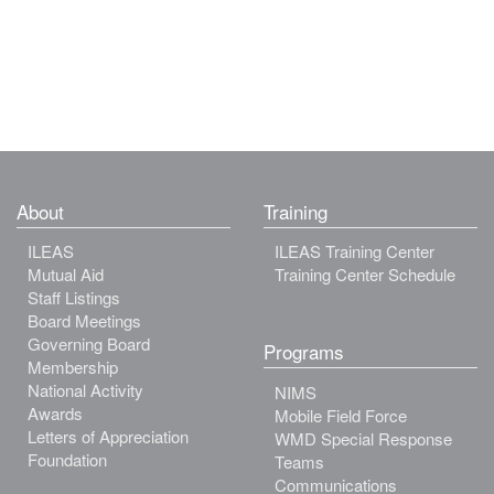
About
Training
ILEAS
ILEAS Training Center
Mutual Aid
Training Center Schedule
Staff Listings
Board Meetings
Governing Board
Programs
Membership
National Activity
NIMS
Awards
Mobile Field Force
Letters of Appreciation
WMD Special Response
Foundation
Teams
Communications