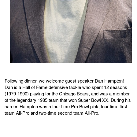
Following dinner, we welcome guest speaker Dan Hampton!
Dan is a Hall of Fame defensive tackle who spent 12 seasons
(1979-1990) playing for the Chicago Bears, and was a member
of the legendary 1985 team that won Super Bowl XX. During his
career, Hampton was a four-time Pro Bowl pick, four-time first
team All-Pro and two-time second team All-Pro.