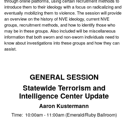
through online platforms, using certain recruitment methods to
introduce them to their ideology with a focus on radicalizing and
eventually mobilizing them to violence. The session will provide
an overview on the history of NVE ideology, current NVE
groups, recruitment methods, and how to identify those who
may be in these groups. Also included will be miscellaneous
information that both sworn and non-sworn individuals need to
know about investigations into these groups and how they can
assist.
GENERAL SESSION
Statewide Terrorism and
Intelligence Center Update
Aaron Kustermann
Time: 10:00am - 11:00am (Emerald/Ruby Ballroom)