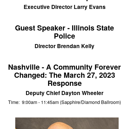
Executive Director Larry Evans
Guest Speaker - Illinois State
Police
Director Brendan Kelly
Nashville - A Community Forever
Changed: The March 27, 2023
Response
Deputy Chief Dayton Wheeler
Time: 9:00am - 11:45am (Sapphire/Diamond Ballroom)