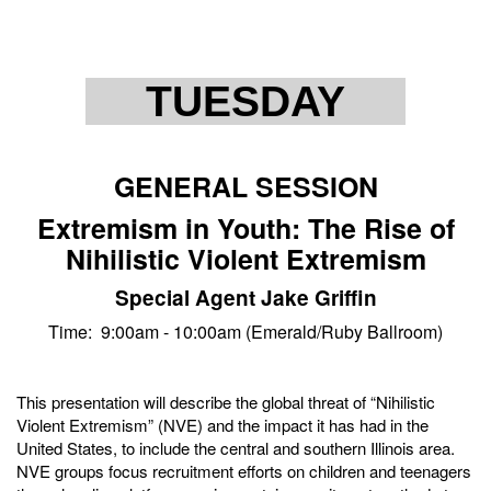
TUESDAY
GENERAL SESSION
Extremism in Youth: The Rise of
Nihilistic Violent Extremism
Special Agent Jake Griffin
Time: 9:00am - 10:00am (Emerald/Ruby Ballroom)
This presentation will describe the global threat of “Nihilistic
Violent Extremism” (NVE) and the impact it has had in the
United States, to include the central and southern Illinois area.
NVE groups focus recruitment efforts on children and teenagers