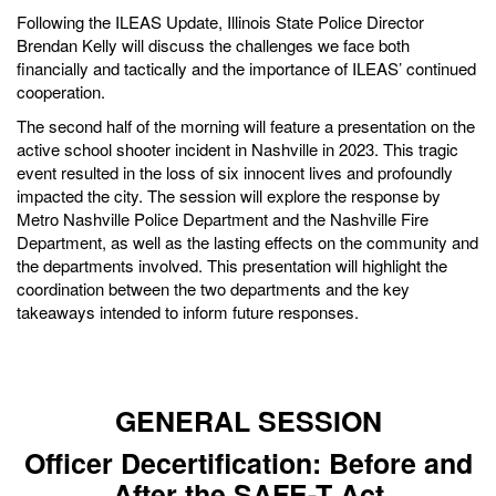
Following the ILEAS Update, Illinois State Police Director
Brendan Kelly will discuss the challenges we face both
financially and tactically and the importance of ILEAS’ continued
cooperation.
The second half of the morning will feature a presentation on the
active school shooter incident in Nashville in 2023. This tragic
event resulted in the loss of six innocent lives and profoundly
impacted the city. The session will explore the response by
Metro Nashville Police Department and the Nashville Fire
Department, as well as the lasting effects on the community and
the departments involved. This presentation will highlight the
coordination between the two departments and the key
takeaways intended to inform future responses.
GENERAL SESSION
Officer Decertification: Before and
After the SAFE-T Act