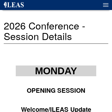
Skip
Togg
to
navi
main
content
2026 Conference -
Session Details
MONDAY
OPENING SESSION
Welcome/ILEAS Update