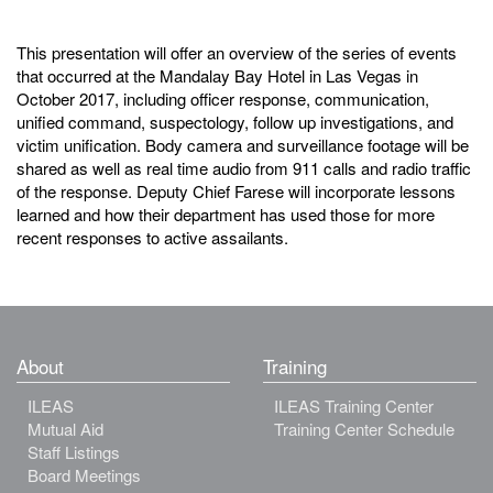
This presentation will offer an overview of the series of events
that occurred at the Mandalay Bay Hotel in Las Vegas in
October 2017, including officer response, communication,
unified command, suspectology, follow up investigations, and
victim unification. Body camera and surveillance footage will be
shared as well as real time audio from 911 calls and radio traffic
of the response. Deputy Chief Farese will incorporate lessons
learned and how their department has used those for more
recent responses to active assailants.
About
Training
ILEAS
ILEAS Training Center
Mutual Aid
Training Center Schedule
Staff Listings
Board Meetings