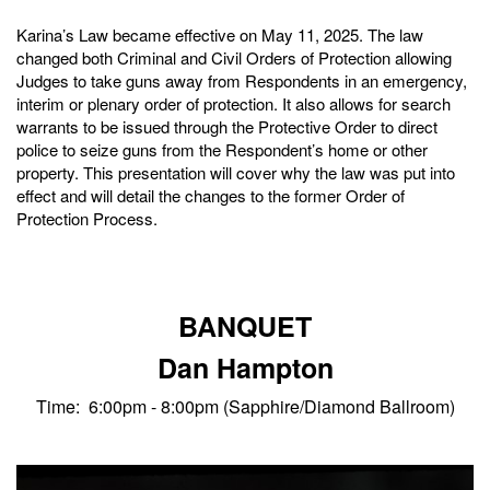
Karina’s Law became effective on May 11, 2025. The law
changed both Criminal and Civil Orders of Protection allowing
Judges to take guns away from Respondents in an emergency,
interim or plenary order of protection. It also allows for search
warrants to be issued through the Protective Order to direct
police to seize guns from the Respondent’s home or other
property. This presentation will cover why the law was put into
effect and will detail the changes to the former Order of
Protection Process.
BANQUET
Dan Hampton
Time: 6:00pm - 8:00pm (Sapphire/Diamond Ballroom)