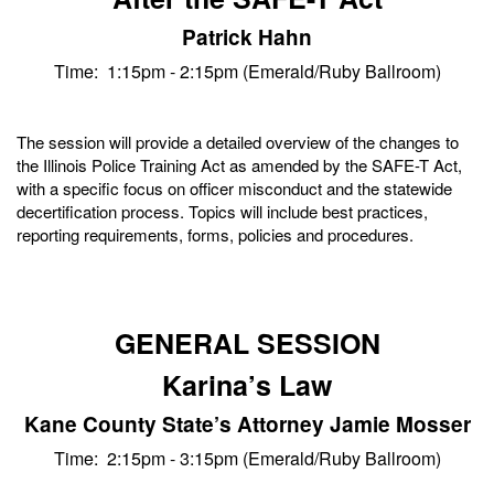
Patrick Hahn
Time: 1:15pm - 2:15pm (Emerald/Ruby Ballroom)
The session will provide a detailed overview of the changes to
the Illinois Police Training Act as amended by the SAFE-T Act,
with a specific focus on officer misconduct and the statewide
decertification process. Topics will include best practices,
reporting requirements, forms, policies and procedures.
GENERAL SESSION
Karina’s Law
Kane County State’s Attorney Jamie Mosser
Time: 2:15pm - 3:15pm (Emerald/Ruby Ballroom)