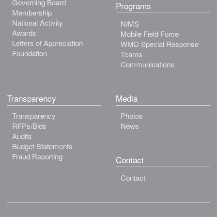
Governing Board
Programs
Membership
National Activity
NIMS
Awards
Mobile Field Force
Letters of Appreciation
WMD Special Response
Foundation
Teams
Communications
Transparency
Media
Transparency
Photos
RFPs/Bids
News
Audits
Budget Statements
Fraud Reporting
Contact
Contact