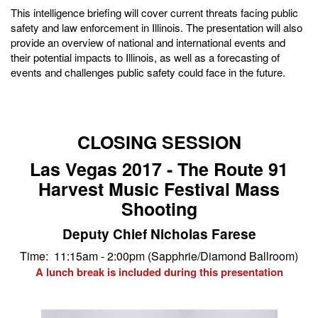
This intelligence briefing will cover current threats facing public
safety and law enforcement in Illinois. The presentation will also
provide an overview of national and international events and
their potential impacts to Illinois, as well as a forecasting of
events and challenges public safety could face in the future.
CLOSING SESSION
Las Vegas 2017 - The Route 91
Harvest Music Festival Mass
Shooting
Deputy Chief Nicholas Farese
Time: 11:15am - 2:00pm (Sapphrie/Diamond Ballroom)
A lunch break is included during this presentation