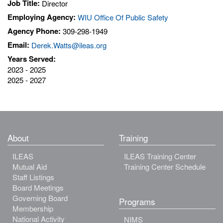
Job Title:
Director
Employing Agency:
WIU Office Of Public Safety
Agency Phone:
309-298-1949
Email:
Derek.Watts@ileas.org
Years Served:
2023 - 2025
2025 - 2027
About
Training
ILEAS
ILEAS Training Center
Mutual Aid
Training Center Schedule
Staff Listings
Board Meetings
Governing Board
Programs
Membership
National Activity
NIMS