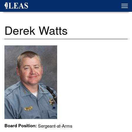
Skip
Togg
to
navi
main
content
Derek Watts
Board Position:
Sergeant-at-Arms