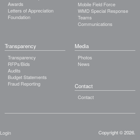
Awards
Mobile Field Force
Letters of Appreciation
WMD Special Response
Foundation
Teams
Communications
Transparency
Media
Transparency
Photos
RFPs/Bids
News
Audits
Budget Statements
Fraud Reporting
Contact
Contact
Copyright © 2026.
Login