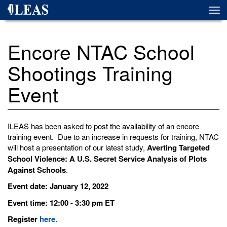
Skip
Togg
to
navi
main
content
Encore NTAC School
Shootings Training
Event
ILEAS has been asked to post the availability of an encore
training event. Due to an increase in requests for training, NTAC
will host a presentation of our latest study,
Averting Targeted
School Violence: A U.S. Secret Service Analysis of Plots
Against Schools
.
Event date: January 12, 2022
Event time: 12:00 - 3:30 pm ET
Register
here
.