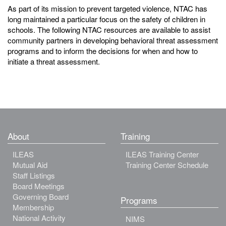
As part of its mission to prevent targeted violence, NTAC has
long maintained a particular focus on the safety of children in
schools. The following NTAC resources are available to assist
community partners in developing behavioral threat assessment
programs and to inform the decisions for when and how to
initiate a threat assessment.
About
Training
ILEAS
ILEAS Training Center
Mutual Aid
Training Center Schedule
Staff Listings
Board Meetings
Governing Board
Programs
Membership
National Activity
NIMS