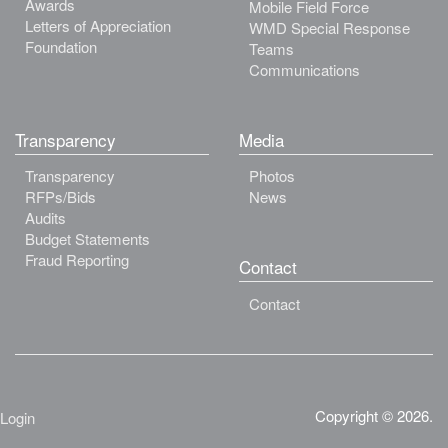
Awards
Mobile Field Force
Letters of Appreciation
WMD Special Response
Foundation
Teams
Communications
Transparency
Media
Transparency
Photos
RFPs/Bids
News
Audits
Budget Statements
Fraud Reporting
Contact
Contact
Copyright © 2026.
Login