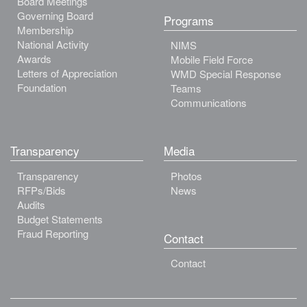
Board Meetings
Governing Board
Programs
Membership
National Activity
NIMS
Awards
Mobile Field Force
Letters of Appreciation
WMD Special Response
Foundation
Teams
Communications
Transparency
Media
Transparency
Photos
RFPs/Bids
News
Audits
Budget Statements
Fraud Reporting
Contact
Contact