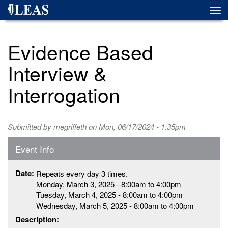
Skip
Togg
to
navi
main
content
Evidence Based
Interview &
Interrogation
Submitted by
megriffeth
on Mon, 06/17/2024 - 1:35pm
Event Info
Date:
Repeats every day 3 times.
Monday, March 3, 2025 -
8:00am
to
4:00pm
Tuesday, March 4, 2025 -
8:00am
to
4:00pm
Wednesday, March 5, 2025 -
8:00am
to
4:00pm
Description: