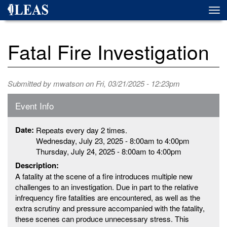
Skip
Togg
to
navi
main
content
Fatal Fire Investigation
Submitted by
mwatson
on Fri, 03/21/2025 - 12:23pm
Event Info
Date:
Repeats every day 2 times.
Wednesday, July 23, 2025 -
8:00am
to
4:00pm
Thursday, July 24, 2025 -
8:00am
to
4:00pm
Description:
A fatality at the scene of a fire introduces multiple new
challenges to an investigation. Due in part to the relative
infrequency fire fatalities are encountered, as well as the
extra scrutiny and pressure accompanied with the fatality,
these scenes can produce unnecessary stress. This