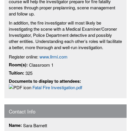
course will help the investigator prepare for fire fatality
scenes through proper preplanning, scene management
and follow up.
In addition, the fire investigator will most likely be
investigating the scene with a Medical Examiner/Coroner
Investigator, Police Department detective and possibly
other entities. Understanding each other’s roles will facilitate
a better, more thorough and well-run investigation.
Register online:
www.llrmi.com
Room(s):
Classroom 1
Tuition:
325
Documents to display to attendees:
Fatal Fire Investigation.pdf
Contact Info
Name:
Sara Barnett