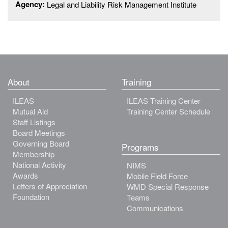
Agency:
Legal and Liability Risk Management Institute
About
Training
ILEAS
ILEAS Training Center
Mutual Aid
Training Center Schedule
Staff Listings
Board Meetings
Governing Board
Programs
Membership
National Activity
NIMS
Awards
Mobile Field Force
Letters of Appreciation
WMD Special Response
Foundation
Teams
Communications