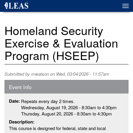
Skip
Togg
to
navi
main
content
Homeland Security
Exercise & Evaluation
Program (HSEEP)
Submitted by
mwatson
on Wed, 03/04/2026 - 11:57am
Event Info
Date:
Repeats every day 2 times.
Wednesday, August 19, 2026 -
8:30am
to
4:30pm
Thursday, August 20, 2026 -
8:30am
to
4:30pm
Description:
This course is designed for federal, state and local