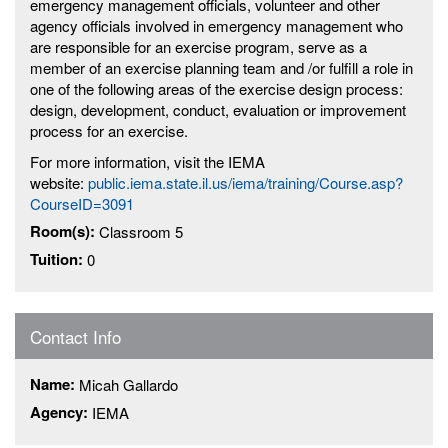
emergency management officials, volunteer and other
agency officials involved in emergency management who
are responsible for an exercise program, serve as a
member of an exercise planning team and /or fulfill a role in
one of the following areas of the exercise design process:
design, development, conduct, evaluation or improvement
process for an exercise.
For more information, visit the IEMA
website:
public.iema.state.il.us/iema/training/Course.asp?
CourseID=3091
Room(s):
Classroom 5
Tuition:
0
Contact Info
Name:
Micah Gallardo
Agency:
IEMA