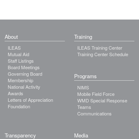
About
Training
ILEAS
ILEAS Training Center
Mutual Aid
Training Center Schedule
Staff Listings
Board Meetings
Governing Board
Programs
Membership
National Activity
NIMS
Awards
Mobile Field Force
Letters of Appreciation
WMD Special Response
Foundation
Teams
Communications
Transparency
Media