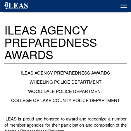
Skip
Togg
to
navi
main
content
ILEAS AGENCY
PREPAREDNESS
AWARDS
ILEAS AGENCY PREPAREDNESS AWARDS
WHEELING POLICE DEPARTMENT
WOOD DALE POLICE DEPARTMENT
COLLEGE OF LAKE COUNTY POLICE DEPARTMENT
ILEAS is proud and honored to award and recognize a number
of member agencies for their participation and completion of the
Agency Preparedness Program.