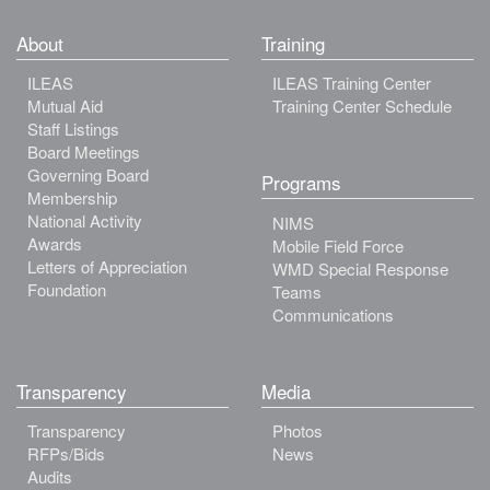
About
Training
ILEAS
ILEAS Training Center
Mutual Aid
Training Center Schedule
Staff Listings
Board Meetings
Governing Board
Programs
Membership
National Activity
NIMS
Awards
Mobile Field Force
Letters of Appreciation
WMD Special Response
Foundation
Teams
Communications
Transparency
Media
Transparency
Photos
RFPs/Bids
News
Audits