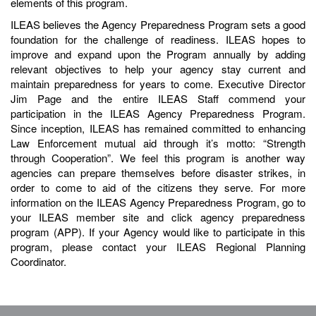
elements of this program.
ILEAS believes the Agency Preparedness Program sets a good
foundation for the challenge of readiness. ILEAS hopes to
improve and expand upon the Program annually by adding
relevant objectives to help your agency stay current and
maintain preparedness for years to come. Executive Director
Jim Page and the entire ILEAS Staff commend your
participation in the ILEAS Agency Preparedness Program.
Since inception, ILEAS has remained committed to enhancing
Law Enforcement mutual aid through it’s motto: “Strength
through Cooperation”. We feel this program is another way
agencies can prepare themselves before disaster strikes, in
order to come to aid of the citizens they serve. For more
information on the ILEAS Agency Preparedness Program, go to
your ILEAS member site and click agency preparedness
program (APP). If your Agency would like to participate in this
program, please contact your ILEAS Regional Planning
Coordinator.