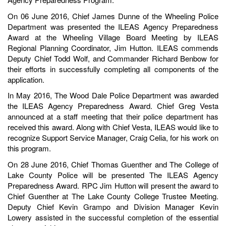
On 06 June 2016, Chief James Dunne of the Wheeling Police
Department was presented the ILEAS Agency Preparedness
Award at the Wheeling Village Board Meeting by ILEAS
Regional Planning Coordinator, Jim Hutton. ILEAS commends
Deputy Chief Todd Wolf, and Commander Richard Benbow for
their efforts in successfully completing all components of the
application.
In May 2016, The Wood Dale Police Department was awarded
the ILEAS Agency Preparedness Award. Chief Greg Vesta
announced at a staff meeting that their police department has
received this award. Along with Chief Vesta, ILEAS would like to
recognize Support Service Manager, Craig Celia, for his work on
this program.
On 28 June 2016, Chief Thomas Guenther and The College of
Lake County Police will be presented The ILEAS Agency
Preparedness Award. RPC Jim Hutton will present the award to
Chief Guenther at The Lake County College Trustee Meeting.
Deputy Chief Kevin Grampo and Division Manager Kevin
Lowery assisted in the successful completion of the essential