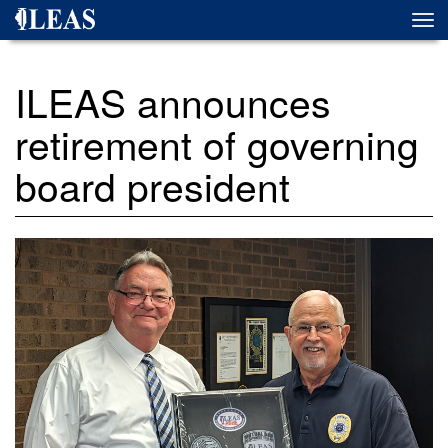
Skip
Togg
to
navi
main
content
ILEAS announces
retirement of governing
board president