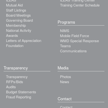
Mutual Aid
Training Center Schedule
Staff Listings
Board Meetings
Governing Board
Programs
Membership
National Activity
NIMS
Awards
Mobile Field Force
Letters of Appreciation
WMD Special Response
Foundation
Teams
Communications
Transparency
Media
Transparency
Photos
RFPs/Bids
News
Audits
Budget Statements
Fraud Reporting
Contact
Contact