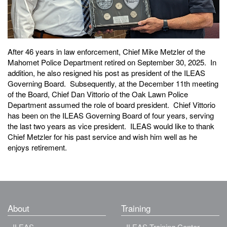
After 46 years in law enforcement, Chief Mike Metzler of the
Mahomet Police Department retired on September 30, 2025. In
addition, he also resigned his post as president of the ILEAS
Governing Board. Subsequently, at the December 11th meeting
of the Board, Chief Dan Vittorio of the Oak Lawn Police
Department assumed the role of board president. Chief Vittorio
has been on the ILEAS Governing Board of four years, serving
the last two years as vice president. ILEAS would like to thank
Chief Metzler for his past service and wish him well as he
enjoys retirement.
About
Training
ILEAS
ILEAS Training Center