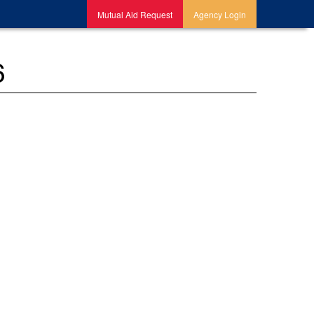
Mutual Aid Request
Agency Login
6