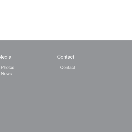
Media
Contact
Photos
Contact
News