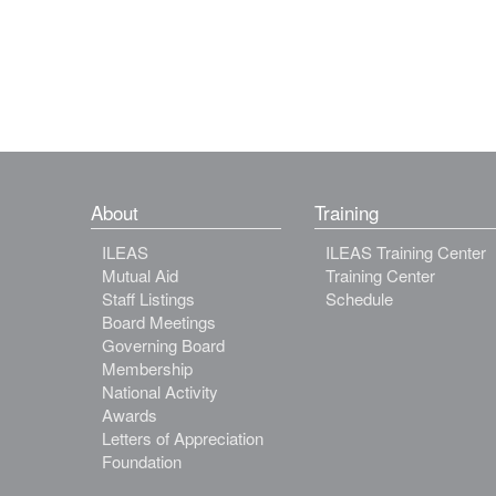
About
Training
ILEAS
ILEAS Training Center
Mutual Aid
Training Center
Staff Listings
Schedule
Board Meetings
Governing Board
Membership
National Activity
Awards
Letters of Appreciation
Foundation