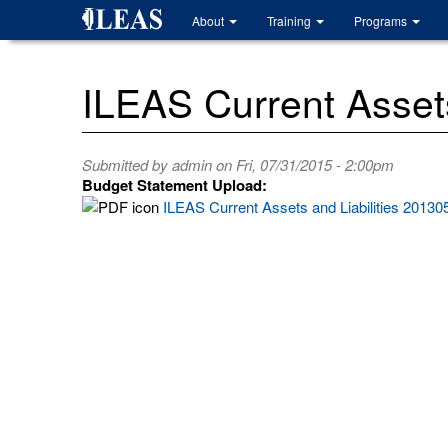
Skip
About
Training
Programs
to
main
content
ILEAS Current Assets
Submitted by
admin
on Fri, 07/31/2015 - 2:00pm
Budget Statement Upload:
ILEAS Current Assets and Liabilities 20130