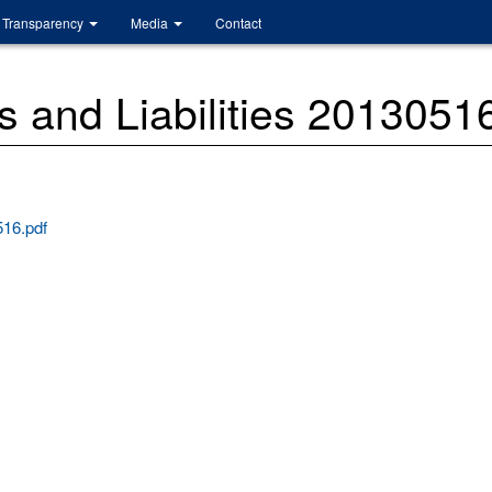
Transparency
Media
Contact
 and Liabilities 2013051
516.pdf