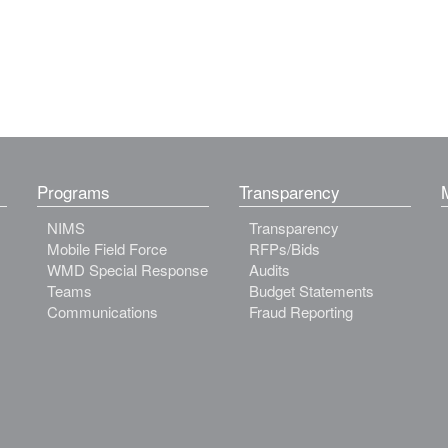
Programs
Transparency
NIMS
Transparency
Mobile Field Force
RFPs/Bids
WMD Special Response
Audits
Teams
Budget Statements
Communications
Fraud Reporting