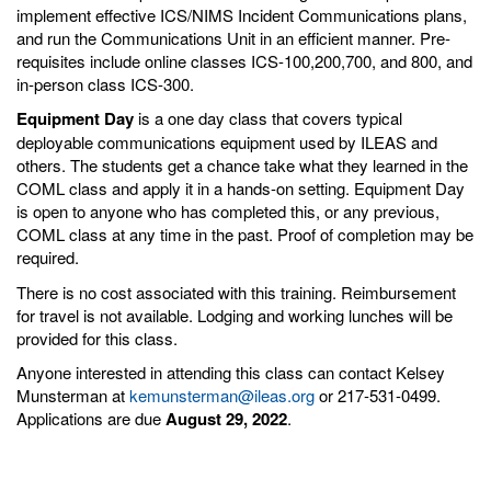
implement effective ICS/NIMS Incident Communications plans,
and run the Communications Unit in an efficient manner. Pre-
requisites include online classes ICS-100,200,700, and 800, and
in-person class ICS-300.
Equipment Day
is a one day class that covers typical
deployable communications equipment used by ILEAS and
others. The students get a chance take what they learned in the
COML class and apply it in a hands-on setting. Equipment Day
is open to anyone who has completed this, or any previous,
COML class at any time in the past. Proof of completion may be
required.
There is no cost associated with this training. Reimbursement
for travel is not available. Lodging and working lunches will be
provided for this class.
Anyone interested in attending this class can contact Kelsey
Munsterman at
kemunsterman@ileas.org
or 217-531-0499.
Applications are due
August 29, 2022
.