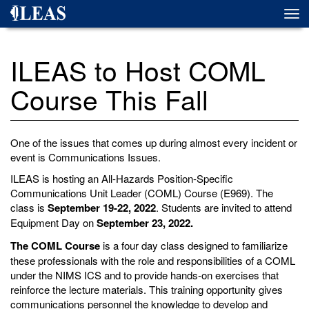
Skip
Togg
to
navi
main
content
ILEAS to Host COML
Course This Fall
One of the issues that comes up during almost every incident or
event is Communications Issues.
ILEAS is hosting an All-Hazards Position-Specific
Communications Unit Leader (COML) Course (E969). The
class is
September 19-22, 2022
. Students are invited to attend
Equipment Day on
September 23, 2022.
The COML Course
is a four day class designed to familiarize
these professionals with the role and responsibilities of a COML
under the NIMS ICS and to provide hands-on exercises that
reinforce the lecture materials. This training opportunity gives
communications personnel the knowledge to develop and