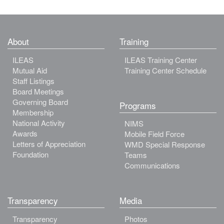
About
Training
ILEAS
ILEAS Training Center
Mutual Aid
Training Center Schedule
Staff Listings
Board Meetings
Governing Board
Programs
Membership
National Activity
NIMS
Awards
Mobile Field Force
Letters of Appreciation
WMD Special Response
Foundation
Teams
Communications
Transparency
Media
Transparency
Photos