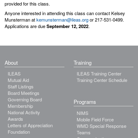
provided for this class.
Anyone interested in attending this class can contact Kelsey
Munsterman at
kemunsterman@ileas.org
or 217-531-0499.
Applications are due
September 12, 2022
.
About
Training
ILEAS
ILEAS Training Center
Mutual Aid
Training Center Schedule
Staff Listings
Board Meetings
Governing Board
Programs
Membership
National Activity
NIMS
Awards
Mobile Field Force
Letters of Appreciation
WMD Special Response
Foundation
Teams