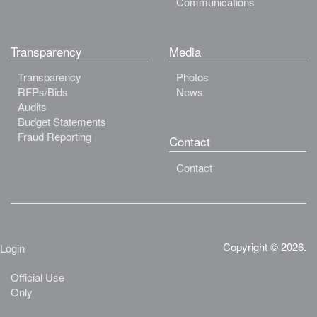
Communications
Transparency
Media
Transparency
Photos
RFPs/Bids
News
Audits
Budget Statements
Fraud Reporting
Contact
Contact
Copyright © 2026.
Login
Official Use
Only