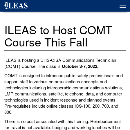
Skip
Togg
to
navi
main
content
ILEAS to Host COMT
Course This Fall
ILEAS is hosting a DHS-CISA Communications Technician
(COMT) Course. The class is
October 3-7, 2022.
COMT is designed to introduce public safety professionals and
support staff to various communications concepts and
technologies including interoperable communications solutions,
LMR communications, satellite, telephone, data, and computer
technologies used in incident response and planned events.
Pre-requisites include online classes ICS-100, 200, 700, and
800.
There is no cost associated with this training. Reimbursement
for travel is not available. Lodging and working lunches will be